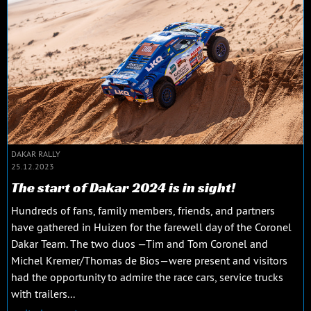
DAKAR RALLY
25.12.2023
The start of Dakar 2024 is in sight!
Hundreds of fans, family members, friends, and partners
have gathered in Huizen for the farewell day of the Coronel
Dakar Team. The two duos —Tim and Tom Coronel and
Michel Kremer/Thomas de Bios—were present and visitors
had the opportunity to admire the race cars, service trucks
with trailers...