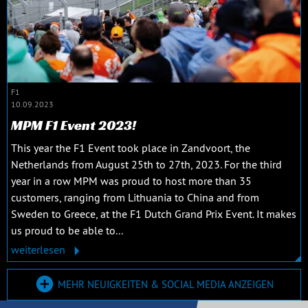
F1
10.09.2023
MPM F1 Event 2023!
This year the F1 Event took place in Zandvoort, the
Netherlands from August 25th to 27th, 2023. For the third
year in a row MPM was proud to host more than 35
customers, ranging from Lithuania to China and from
Sweden to Greece, at the F1 Dutch Grand Prix Event. It makes
us proud to be able to...
weiterlesen
MEHR NEUIGKEITEN & SOCIAL MEDIA ANZEIGEN