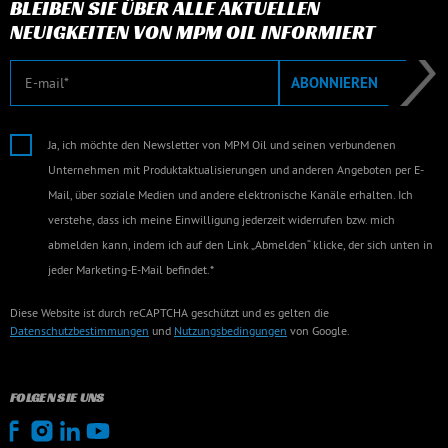
BLEIBEN SIE ÜBER ALLE AKTUELLEN
NEUIGKEITEN VON MPM OIL INFORMIERT
E-Mail
ABONNIEREN
Ja, ich möchte den Newsletter von MPM Oil und seinen verbundenen
Unternehmen mit Produktaktualisierungen und anderen Angeboten per E-
Mail, über soziale Medien und andere elektronische Kanäle erhalten. Ich
verstehe, dass ich meine Einwilligung jederzeit widerrufen bzw. mich
abmelden kann, indem ich auf den Link „Abmelden“ klicke, der sich unten in
jeder Marketing-E-Mail befindet.*
Diese Website ist durch reCAPTCHA geschützt und es gelten die
Datenschutzbestimmungen
und
Nutzungsbedingungen
von Google.
FOLGEN SIE UNS