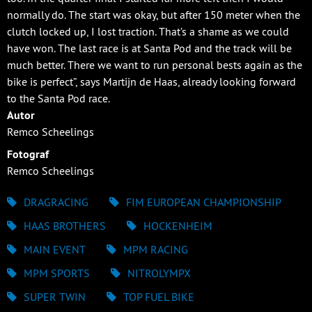
normally do. The start was okay, but after 150 meter when the
clutch locked up, I lost traction. That’s a shame as we could
have won. The last race is at Santa Pod and the track will be
much better. There we want to run personal bests again as the
bike is perfect”, says Martijn de Haas, already looking forward
to the Santa Pod race.
Autor
Remco Scheelings
Fotograf
Remco Scheelings
DRAGRACING
FIM EUROPEAN CHAMPIONSHIP
HAAS BROTHERS
HOCKENHEIM
MAIN EVENT
MPM RACING
MPM SPORTS
NITROLYMPX
SUPER TWIN
TOP FUEL BIKE