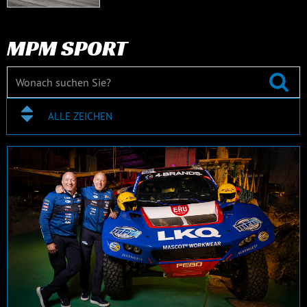
MPM SPORT
ALLE ZEICHEN