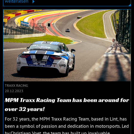
weiterlesen
TRAXX RACING
20.12.2023
MPM Traxx Racing Team has been around for
over 32 years!
For 32 years, the MPM Traxx Racing Team, based in Lint, has
been a symbol of passion and dedication in motorsports. Led
by Christiaan Voet, the team has built up invaluable