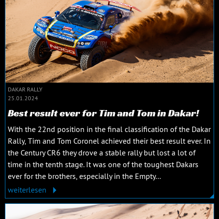
DAKAR RALLY
25.01.2024
Best result ever for Tim and Tom in Dakar!
With the 22nd position in the final classification of the Dakar
Rally, Tim and Tom Coronel achieved their best result ever. In
the Century CR6 they drove a stable rally but lost a lot of
time in the tenth stage. It was one of the toughest Dakars
ever for the brothers, especially in the Empty...
weiterlesen