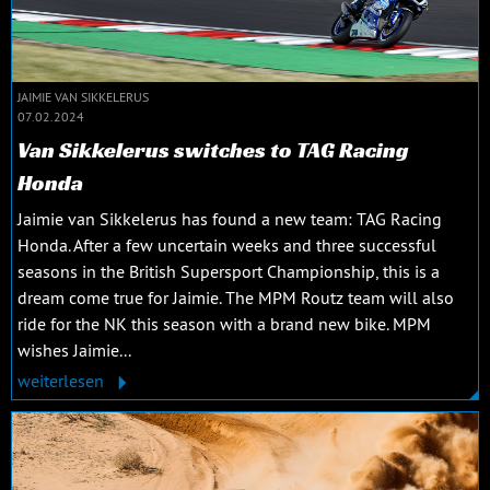
JAIMIE VAN SIKKELERUS
07.02.2024
Van Sikkelerus switches to TAG Racing
Honda
Jaimie van Sikkelerus has found a new team: TAG Racing
Honda. After a few uncertain weeks and three successful
seasons in the British Supersport Championship, this is a
dream come true for Jaimie. The MPM Routz team will also
ride for the NK this season with a brand new bike. MPM
wishes Jaimie...
weiterlesen