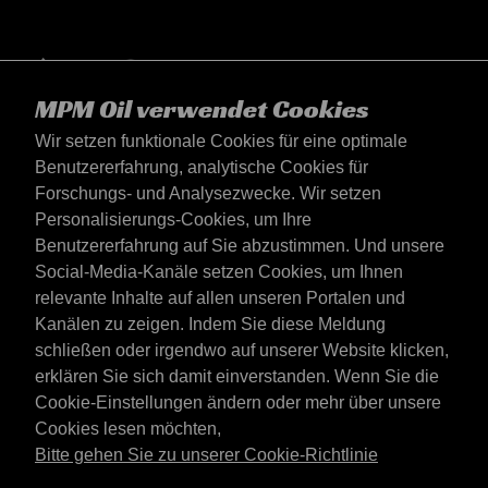
MPM Oil verwendet Cookies
Wir setzen funktionale Cookies für eine optimale
Benutzererfahrung, analytische Cookies für
Forschungs- und Analysezwecke. Wir setzen
Personalisierungs-Cookies, um Ihre
Benutzererfahrung auf Sie abzustimmen. Und unsere
Social-Media-Kanäle setzen Cookies, um Ihnen
Deutschland
relevante Inhalte auf allen unseren Portalen und
Kontakt
Kanälen zu zeigen. Indem Sie diese Meldung
AGB's
schließen oder irgendwo auf unserer Website klicken,
Lieferbedingungen
erklären Sie sich damit einverstanden. Wenn Sie die
Datenschutzerklärung
Cookie-Einstellungen ändern oder mehr über unsere
Cookies lesen möchten,
Bitte gehen Sie zu unserer Cookie-Richtlinie