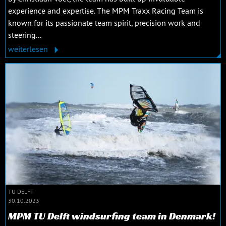
experience and expertise. The MPM Traxx Racing Team is
known for its passionate team spirit, precision work and
steering...
weiterlesen
TU DELFT
30.10.2023
MPM TU Delft windsurfing team in Denmark!