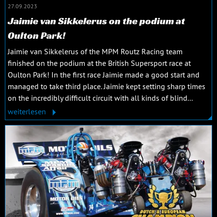
27.09.2023
Jaimie van Sikkelerus on the podium at
Oulton Park!
Jaimie van Sikkelerus of the MPM Routz Racing team
finished on the podium at the British Supersport race at
Oulton Park! In the first race Jaimie made a good start and
managed to take third place. Jaimie kept setting sharp times
on the incredibly difficult circuit with all kinds of blind...
weiterlesen