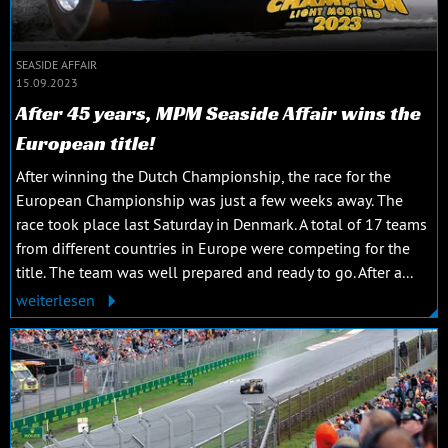
SEASIDE AFFAIR
15.09.2023
After 45 years, MPM Seaside Affair wins the
European title!
After winning the Dutch Championship, the race for the
European Championship was just a few weeks away. The
race took place last Saturday in Denmark. A total of 17 teams
from different countries in Europe were competing for the
title. The team was well prepared and ready to go. After a...
weiterlesen