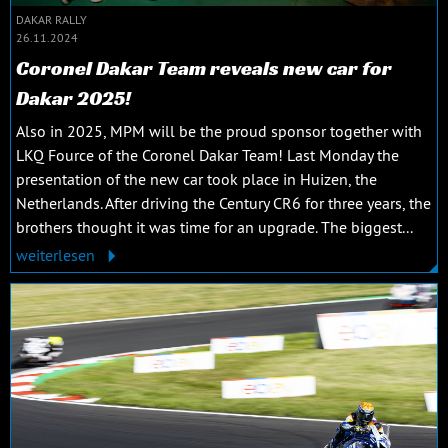
DAKAR RALLY
26.11.2024
Coronel Dakar Team reveals new car for
Dakar 2025!
Also in 2025, MPM will be the proud sponsor together with
LKQ Fource of the Coronel Dakar Team! Last Monday the
presentation of the new car took place in Huizen, the
Netherlands. After driving the Century CR6 for three years, the
brothers thought it was time for an upgrade. The biggest...
weiterlesen