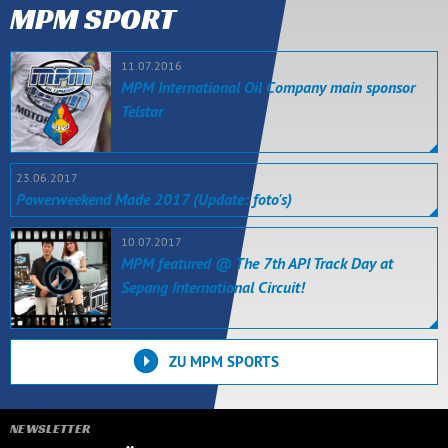
MPM SPORT
11.07.2016
MPM International Oil Company main sponsor
Telstar
23.06.2017
Powerweekend Made 2017 (Update: foto's)
10.07.2017
MPM featured @ The 7th API Track Day at
Sepang International Circuit!
ZU MPM SPORTS
NEWSLETTER