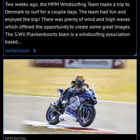
Two weeks ago, the MPM Windsurfing Team made a trip to
Denmark to surf for a couple days. The team had fun and
enjoyed the trip! There was plenty of wind and high waves
which offered the opportunity to create some great images.
The S.W.V. Plankenkoorts team is a windsurfing association
based...
weiterlesen
MPM RACING