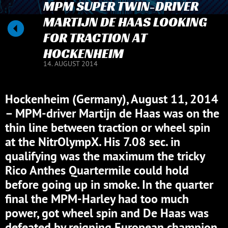
MPM SUPER TWIN-DRIVER
MARTIJN DE HAAS LOOKING
FOR TRACTION AT
HOCKENHEIM
14. AUGUST 2014
Hockenheim (Germany), August 11, 2014
– MPM-driver Martijn de Haas was on the
thin line between traction or wheel spin
at the NitrOlympX. His 7.08 sec. in
qualifying was the maximum the tricky
Rico Anthes Quartermile could hold
before going up in smoke. In the quarter
final the MPM-Harley had too much
power, got wheel spin and De Haas was
defeated by reigning European champion