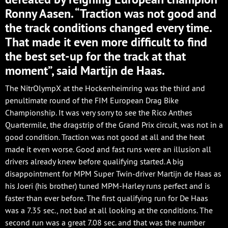
Ronny Aasen. “Traction was not good and
the track conditions changed every time.
That made it even more difficult to find
the best set-up for the track at that
moment”, said Martijn de Haas.
The NitrOlympX at the Hockenheimring was the third and
penultimate round of the FIM European Drag Bike
Championship. It was very sorry to see the Rico Anthes
Quartermile, the dragstrip of the Grand Prix circuit, was not in a
good condition. Traction was not good at all and the heat
made it even worse. Good and fast runs were an illusion all
drivers already knew before qualifying started. A big
disappointment for MPM Super Twin-driver Martijn de Haas as
his Joeri (his brother) tuned MPM-Harley runs perfect and is
faster than ever before. The first qualifying run for De Haas
was a 7.35 sec., not bad at all looking at the conditions. The
second run was a great 7.08 sec. and that was the number