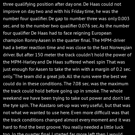
three qualifying position after day one. De Haas could not
improve on day two and with his Friday time, he was the
number four qualifier. De gap to number three was only 0.003
sec. and to the number two qualifier 0.076 sec. As the number
four qualifier De Haas had to face reigning European
champion Ronny Aasen in the quarter final. The MPM-driver
had a better reaction time and was close to the fast Norwegian
driver. But after 150 meter the track couldn’t hold the power of
the MPM-Harley and De Haas suffered wheel spin That was
just enough for Aasen to take the win with a margin of 0.2 sec.
only. “The team did a great job. All the runs were the best we
could do in these conditions. The 7.08 sec. was the maximum
the track could hold before going up in smoke. The whole
weekend we have been trying to take out power and don’t let
the tyre spin. The Alastaro set-up was very useful, but that was
not what we wanted to use here. Even more difficult was that
the track conditions changed almost every moment and it was
hard to find the best groove. You really needed a little luck
too. In the quarter final I started far more left then I would