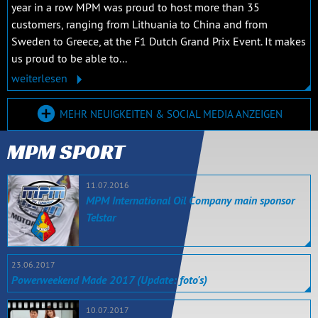
year in a row MPM was proud to host more than 35
customers, ranging from Lithuania to China and from
Sweden to Greece, at the F1 Dutch Grand Prix Event. It makes
us proud to be able to...
weiterlesen
MEHR NEUIGKEITEN & SOCIAL MEDIA ANZEIGEN
MPM SPORT
11.07.2016
MPM International Oil Company main sponsor
Telstar
23.06.2017
Powerweekend Made 2017 (Update: foto's)
10.07.2017