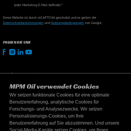
jeder Marketing-E-Mail befindet.*
Diese Website ist durch reCAPTCHA geschützt und es gelten die
Datenschutzbestimmungen
und
Nutzungsbedingungen
von Google.
FOLGEN SIE UNS
MPM Oil verwendet Cookies
Wir setzen funktionale Cookies für eine optimale
Benutzererfahrung, analytische Cookies für
Forschungs- und Analysezwecke. Wir setzen
Personalisierungs-Cookies, um Ihre
Benutzererfahrung auf Sie abzustimmen. Und unsere
Social-Media-Kanäle setzen Cookies, um Ihnen
Deutschland