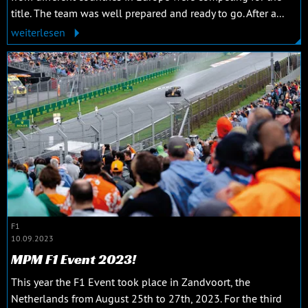
title. The team was well prepared and ready to go. After a...
weiterlesen
F1
10.09.2023
MPM F1 Event 2023!
This year the F1 Event took place in Zandvoort, the
Netherlands from August 25th to 27th, 2023. For the third