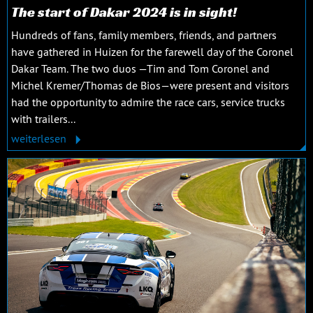
The start of Dakar 2024 is in sight!
Hundreds of fans, family members, friends, and partners
have gathered in Huizen for the farewell day of the Coronel
Dakar Team. The two duos —Tim and Tom Coronel and
Michel Kremer/Thomas de Bios—were present and visitors
had the opportunity to admire the race cars, service trucks
with trailers...
weiterlesen