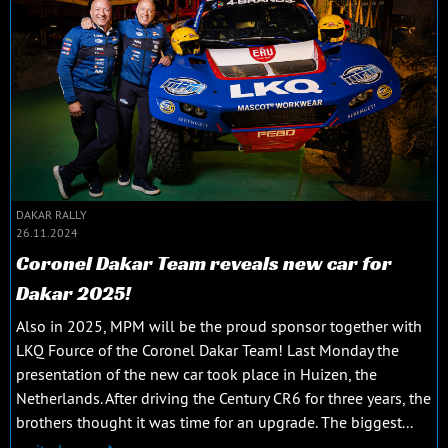
DAKAR RALLY
26.11.2024
Coronel Dakar Team reveals new car for
Dakar 2025!
Also in 2025, MPM will be the proud sponsor together with
LKQ Fource of the Coronel Dakar Team! Last Monday the
presentation of the new car took place in Huizen, the
Netherlands. After driving the Century CR6 for three years, the
brothers thought it was time for an upgrade. The biggest...