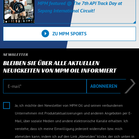
MPM featured @ The 7th API Track Day at
Sepang International Circuit!
ZU MPM SPORTS
NEWSLETTER
BLEIBEN SIE ÜBER ALLE AKTUELLEN
NEUIGKEITEN VON MPM OIL INFORMIERT
E-Mail
ABONNIEREN
Ja, ich möchte den Newsletter von MPM Oil und seinen verbundenen
Unternehmen mit Produktaktualisierungen und anderen Angeboten per E-
Mail, über soziale Medien und andere elektronische Kanäle erhalten. Ich
verstehe, dass ich meine Einwilligung jederzeit widerrufen bzw. mich
abmelden kann, indem ich auf den Link „Abmelden“ klicke, der sich unten in