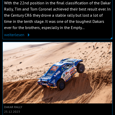
With the 22nd position in the final classification of the Dakar
Rally, Tim and Tom Coronel achieved their best result ever. In
the Century CR6 they drove a stable rally but lost a lot of
time in the tenth stage. It was one of the toughest Dakars
ever for the brothers, especially in the Empty...
weiterlesen
DAKAR RALLY
25.12.2023