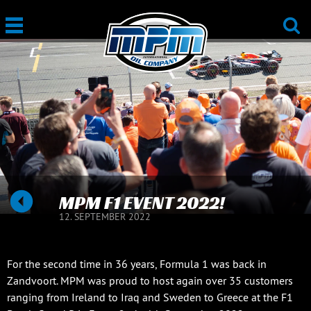
MPM F1 EVENT 2022!
12. SEPTEMBER 2022
For the second time in 36 years, Formula 1 was back in
Zandvoort. MPM was proud to host again over 35 customers
ranging from Ireland to Iraq and Sweden to Greece at the F1