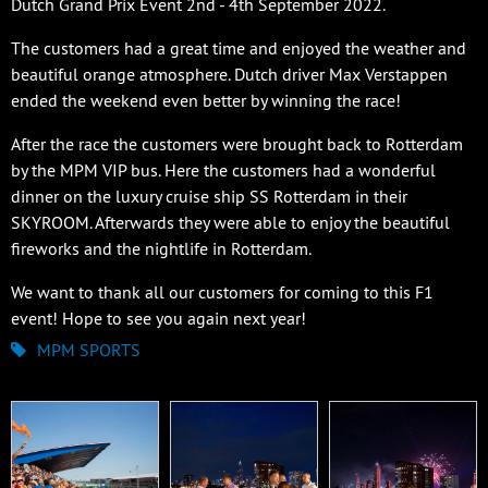
Dutch Grand Prix Event 2nd - 4th September 2022.
The customers had a great time and enjoyed the weather and
beautiful orange atmosphere. Dutch driver Max Verstappen
ended the weekend even better by winning the race!
After the race the customers were brought back to Rotterdam
by the MPM VIP bus. Here the customers had a wonderful
dinner on the luxury cruise ship SS Rotterdam in their
SKYROOM. Afterwards they were able to enjoy the beautiful
fireworks and the nightlife in Rotterdam.
We want to thank all our customers for coming to this F1
event! Hope to see you again next year!
MPM SPORTS