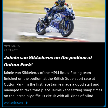
MPM RACING
27.09.2023
Jaimie van Sikkelerus on the podium at
Oulton Park!
Jaimie van Sikkelerus of the MPM Routz Racing team
finished on the podium at the British Supersport race at
Oulton Park! In the first race Jaimie made a good start and
managed to take third place. Jaimie kept setting sharp times
on the incredibly difficult circuit with all kinds of blind...
weiterlesen