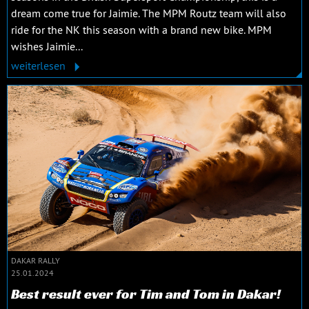
dream come true for Jaimie. The MPM Routz team will also
ride for the NK this season with a brand new bike. MPM
wishes Jaimie...
weiterlesen
DAKAR RALLY
25.01.2024
Best result ever for Tim and Tom in Dakar!