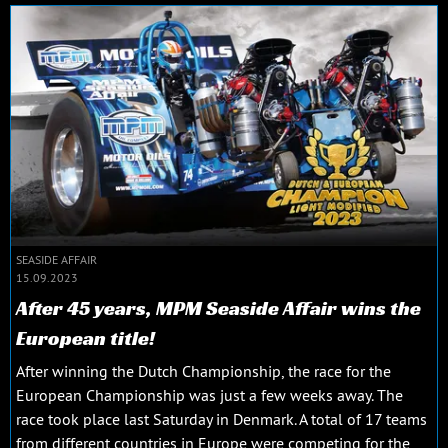
SEASIDE AFFAIR
15.09.2023
After 45 years, MPM Seaside Affair wins the
European title!
After winning the Dutch Championship, the race for the
European Championship was just a few weeks away. The
race took place last Saturday in Denmark. A total of 17 teams
from different countries in Europe were competing for the