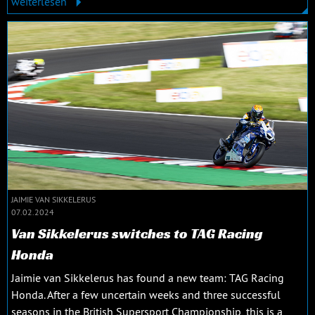
weiterlesen
JAIMIE VAN SIKKELERUS
07.02.2024
Van Sikkelerus switches to TAG Racing
Honda
Jaimie van Sikkelerus has found a new team: TAG Racing
Honda. After a few uncertain weeks and three successful
seasons in the British Supersport Championship, this is a