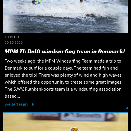
TU DELFT
30.10.2023
MPM TU Delft windsurfing team in Denmark!
Two weeks ago, the MPM Windsurfing Team made a trip to
Denmark to surf for a couple days. The team had fun and
enjoyed the trip! There was plenty of wind and high waves
which offered the opportunity to create some great images.
The S.W.V. Plankenkoorts team is a windsurfing association
based...
weiterlesen