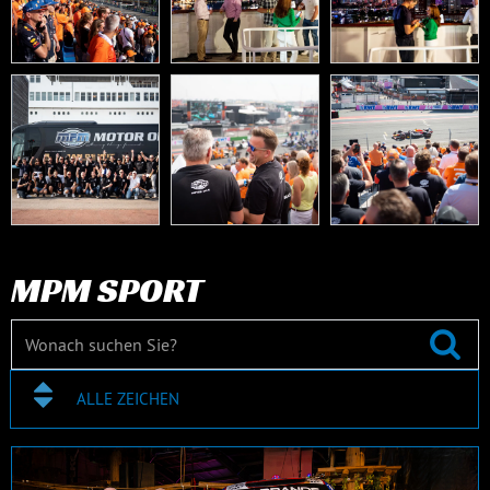
MPM SPORT
ALLE ZEICHEN