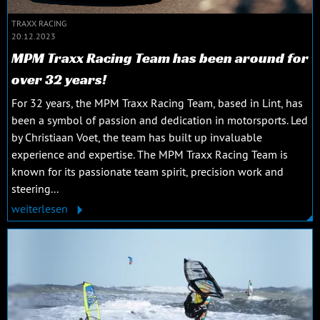
TRAXX RACING
20.12.2023
MPM Traxx Racing Team has been around for
over 32 years!
For 32 years, the MPM Traxx Racing Team, based in Lint, has
been a symbol of passion and dedication in motorsports. Led
by Christiaan Voet, the team has built up invaluable
experience and expertise. The MPM Traxx Racing Team is
known for its passionate team spirit, precision work and
steering...
weiterlesen