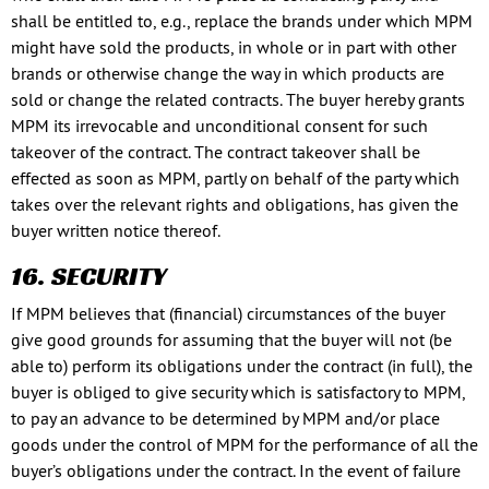
shall be entitled to, e.g., replace the brands under which MPM
might have sold the products, in whole or in part with other
brands or otherwise change the way in which products are
sold or change the related contracts. The buyer hereby grants
MPM its irrevocable and unconditional consent for such
takeover of the contract. The contract takeover shall be
effected as soon as MPM, partly on behalf of the party which
takes over the relevant rights and obligations, has given the
buyer written notice thereof.
16. SECURITY
If MPM believes that (financial) circumstances of the buyer
give good grounds for assuming that the buyer will not (be
able to) perform its obligations under the contract (in full), the
buyer is obliged to give security which is satisfactory to MPM,
to pay an advance to be determined by MPM and/or place
goods under the control of MPM for the performance of all the
buyer’s obligations under the contract. In the event of failure