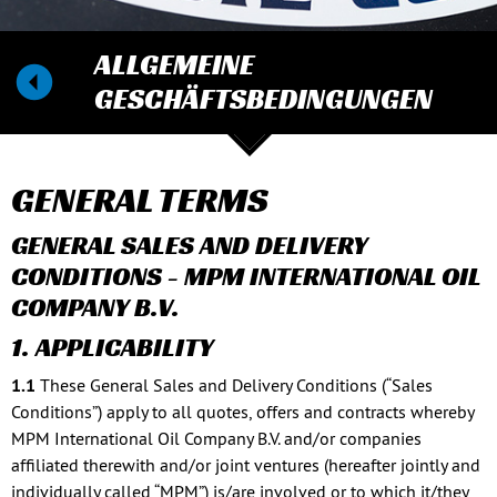
ALLGEMEINE
GESCHÄFTSBEDINGUNGEN
GENERAL TERMS
GENERAL SALES AND DELIVERY
CONDITIONS - MPM INTERNATIONAL OIL
COMPANY B.V.
1. APPLICABILITY
1.1
These General Sales and Delivery Conditions (“Sales
Conditions”) apply to all quotes, offers and contracts whereby
MPM International Oil Company B.V. and/or companies
affiliated therewith and/or joint ventures (hereafter jointly and
individually called “MPM”) is/are involved or to which it/they