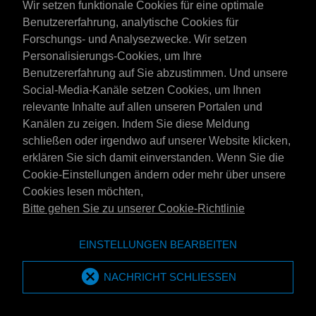
Wir setzen funktionale Cookies für eine optimale
dan ook 'zulks zonder voorafgaand overleg met koper' niet
Benutzererfahrung, analytische Cookies für
MPM International Oil Company B.V-branded producten te
Forschungs- und Analysezwecke. Wir setzen
leveren aan koper, waarbij deze producten van in de branche
Personalisierungs-Cookies, um Ihre
gebruikelijke kwaliteit dient te zijn. In dat geval heeft koper op
Benutzererfahrung auf Sie abzustimmen. Und unsere
geen enkele recht op compensatie in welke vorm dan ook
Social-Media-Kanäle setzen Cookies, um Ihnen
(inclusief bonussen of kortingen).
relevante Inhalte auf allen unseren Portalen und
3. LEVERING
Kanälen zu zeigen. Indem Sie diese Meldung
schließen oder irgendwo auf unserer Website klicken,
3.1
Tenzij uitdrukkelijk schriftelijk anders is overeengekomen,
erklären Sie sich damit einverstanden. Wenn Sie die
geldt als plaats van (af)-levering de plaats van belading van
Cookie-Einstellungen ändern oder mehr über unsere
het betreffende transportmiddel.
Cookies lesen möchten,
Bitte gehen Sie zu unserer Cookie-Richtlinie
3.2
Levering franco wal of franco huis geldt in het algemeen
als levering in door koper schriftelijk opgegeven
EINSTELLUNGEN BEARBEITEN
opslagfaciliteiten, c.q. als levering naar een plaats daar nabij,
welke voor het transportmiddel zonder moeilijkheden
NACHRICHT SCHLIESSEN
bereikbaar is. Kan bedoelde levering naar het oordeel van
MPM niet zonder bezwaar en/of op eigen kracht op normale
wijze worden uitgevoerd, dan zal MPM vrij zijn niet te leveren,