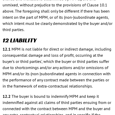
unmixed, without prejudice to the provisions of Clause 10.1
above. The foregoing shall only be different if there has been
intent on the part of MPM, or of its (non-)subordinate agents,
which intent must be clearly demonstrated by the buyer and/or
third parties.
12 LIABILITY
12.1
MPM is not liable for direct or indirect damage, including
consequential damage and loss of profit, occurring at the
buyer’s or third parties’, which the buyer or third parties suffer
due to shortcomings and/or any actions and/or omissions of
MPM and/or its (non-)subordinated agents in connection with
the performance of any contract made between the parties or
in the framework of extra-contractual relationships.
12.2
The buyer is bound to indemnify MPM and keep it
indemnified against all claims of third parties ensuing from or
connected with the contract between MPM and the buyer and
any extra-contractual relationships, and in specific if the