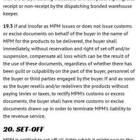
receipt or non-receipt by the dispatching bonded warehouse
keeper.
19.3
If and insofar as MPM issues or does not issue customs
or excise documents on behalf of the buyer in the name of
MPM for the products to be delivered, the buyer shall
immediately, without reservation and right of set-off and/or
suspension, compensate all loss which can be the result of
the use of these documents, regardless of whether there has
been guilt or culpability on the part of the buyer, personnel of
the buyer or third parties engaged by the buyer. If and as soon
as the buyer resells and/or redelivers the products without
paying levies or taxes, to rectify MPM’s customs or excess
documents, the buyer shall have more customs or excise
documents drawn up in order to terminate MPM’s liability to
the revenue service.
20. SET-OFF
MPM is entitled to set off all debts which it might owe to the