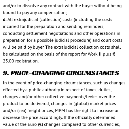
and/or to dissolve any contract with the buyer without being
bound to pay any compensation;
d.
All extrajudicial (collection) costs (including the costs
incurred for the preparation and sending reminders,
conducting settlement negotiations and other operations in
preparation for a possible judicial procedure) and court costs
will be paid by buyer. The extrajudicial collection costs shall
be calculated on the basis of the report for Work II plus €
25.00 registration.
9. PRICE-CHANGING CIRCUMSTANCES
In the event of price-changing circumstances, such as changes
effected by a public authority in respect of taxes, duties,
charges and/or other collective payments/levies over the
product to be delivered, changes in (global) market prices
and/or (sea) freight prices, MPM has the right to increase or
decrease the price accordingly. If the officially determined
value of the Euro (€) changes compared to other currencies,