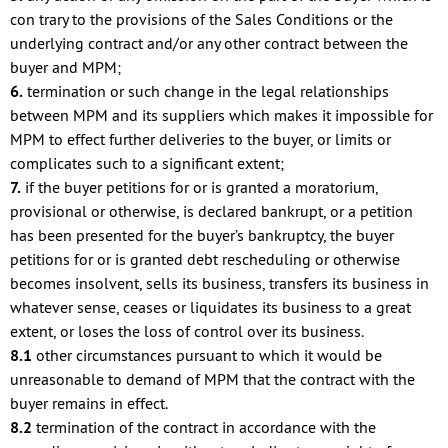
con trary to the provisions of the Sales Conditions or the
underlying contract and/or any other contract between the
buyer and MPM;
6.
termination or such change in the legal relationships
between MPM and its suppliers which makes it impossible for
MPM to effect further deliveries to the buyer, or limits or
complicates such to a significant extent;
7.
if the buyer petitions for or is granted a moratorium,
provisional or otherwise, is declared bankrupt, or a petition
has been presented for the buyer’s bankruptcy, the buyer
petitions for or is granted debt rescheduling or otherwise
becomes insolvent, sells its business, transfers its business in
whatever sense, ceases or liquidates its business to a great
extent, or loses the loss of control over its business.
8.1
other circumstances pursuant to which it would be
unreasonable to demand of MPM that the contract with the
buyer remains in effect.
8.2
termination of the contract in accordance with the