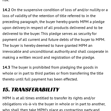
14.2
On the suspensive condition of loss of and/or nullity or a
loss of validity of the retention of title referred to in the
preceding paragraph, the buyer hereby grants MPM a pledge
upon delivery in respect of all products delivered and to be
delivered to the buyer. This pledge serves as security for
payment of all current and future debts of the buyer to MPM.
The buyer is hereby deemed to have granted MPM an
irrevocable and unconditional authority and shall cooperate in
making a written record and registration of the pledge.
14.3
The buyer is prohibited from pledging the goods in
whole or in part to third parties or from transferring the title
thereto until full payment has been effected.
15. TRANSFERABILITY
MPM is at all times entitled to transfer its rights and/or
obligations vis-à-vis the buyer in whole or in part to another,
who shall then take MPM’s place as contracting party and