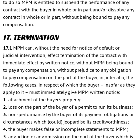
to do so MPM is entitled to suspend the performance of any
contract with the buyer in whole or in part and/or dissolve any
contract in whole or in part, without being bound to pay any
compensation.
17. TERMINATION
17.1
MPM can, without the need for notice of default or
judicial intervention, effect termination of the contract with
immediate effect by written notice, without MPM being bound
to pay any compensation, without prejudice to any obligation
to pay compensation on the part of the buyer, in, inter alia, the
following cases, in respect of which the buyer – insofar as they
apply to it – must immediately give MPM written notice:
1.
attachment of the buyer’s property;
2.
loss on the part of the buyer of a permit to run its business;
3.
non-performance by the buyer of its payment obligations or
circumstances which (could) jeopardise its creditworthiness;
4.
the buyer makes false or incomplete statements to MPM;
5.
any action or any omission on the part of the buyer which is