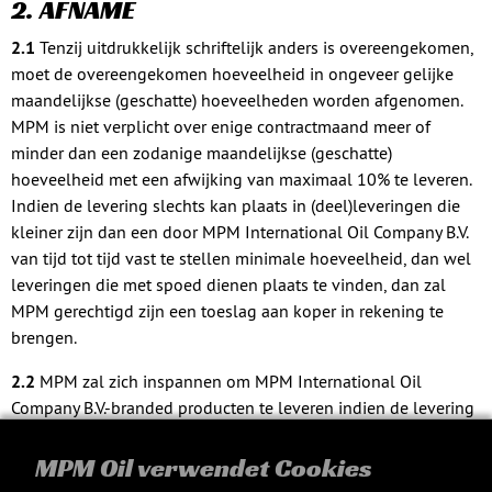
2. AFNAME
2.1
Tenzij uitdrukkelijk schriftelijk anders is overeengekomen,
moet de overeengekomen hoeveelheid in ongeveer gelijke
maandelijkse (geschatte) hoeveelheden worden afgenomen.
MPM is niet verplicht over enige contractmaand meer of
minder dan een zodanige maandelijkse (geschatte)
hoeveelheid met een afwijking van maximaal 10% te leveren.
Indien de levering slechts kan plaats in (deel)leveringen die
kleiner zijn dan een door MPM International Oil Company B.V.
van tijd tot tijd vast te stellen minimale hoeveelheid, dan wel
leveringen die met spoed dienen plaats te vinden, dan zal
MPM gerechtigd zijn een toeslag aan koper in rekening te
brengen.
2.2
MPM zal zich inspannen om MPM International Oil
Company B.V.-branded producten te leveren indien de levering
van MPM International Oil Company B.V.-branded producten
schriftelijk is overeengekomen. MPM kan echter niet in het
MPM Oil verwendet Cookies
voorkomende geval te allen tijde besluiten om welke reden