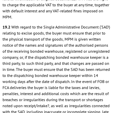
to charge the applicable VAT to the buyer at any time, together
with default interest and any VAT-related fines imposed on
MPM.
19.2
With regard to the Single Administrative Document (‘SAD’)
relating to excise goods, the buyer must ensure that prior to
the physical transport of the goods, MPM is given written
notice of the names and signatures of the authorised persons
of the receiving bonded warehouse, registered or unregistered
company, or, if the dispatching bonded warehouse keeper is a
third party, to such third party, and that changes are passed on
in time. The buyer must ensure that the SAD has been returned
to the dispatching bonded warehouse keeper within 14
working days after the date of dispatch. In the event of FOB or
FCA deliveries the buyer is liable for the taxes and levies,
penalties, interest and additional costs which are the result of
breaches or irregularities during the transport or shortages
noted upon receipt/intake?, as well as irregularities connected
with the SAD, including inaccurate or incomplete signing, late