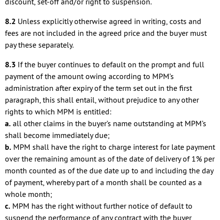
discount, set-off and/or right to suspension.
8.2
Unless explicitly otherwise agreed in writing, costs and
fees are not included in the agreed price and the buyer must
pay these separately.
8.3
If the buyer continues to default on the prompt and full
payment of the amount owing according to MPM’s
administration after expiry of the term set out in the first
paragraph, this shall entail, without prejudice to any other
rights to which MPM is entitled:
a.
all other claims in the buyer’s name outstanding at MPM’s
shall become immediately due;
b.
MPM shall have the right to charge interest for late payment
over the remaining amount as of the date of delivery of 1% per
month counted as of the due date up to and including the day
of payment, whereby part of a month shall be counted as a
whole month;
c.
MPM has the right without further notice of default to
suspend the performance of any contract with the buyer