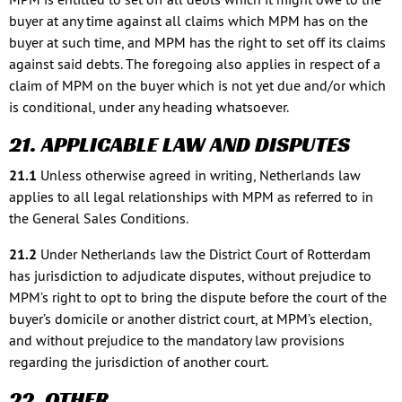
buyer at any time against all claims which MPM has on the
buyer at such time, and MPM has the right to set off its claims
against said debts. The foregoing also applies in respect of a
claim of MPM on the buyer which is not yet due and/or which
is conditional, under any heading whatsoever.
21. APPLICABLE LAW AND DISPUTES
21.1
Unless otherwise agreed in writing, Netherlands law
applies to all legal relationships with MPM as referred to in
the General Sales Conditions.
21.2
Under Netherlands law the District Court of Rotterdam
has jurisdiction to adjudicate disputes, without prejudice to
MPM’s right to opt to bring the dispute before the court of the
buyer’s domicile or another district court, at MPM’s election,
and without prejudice to the mandatory law provisions
regarding the jurisdiction of another court.
22. OTHER