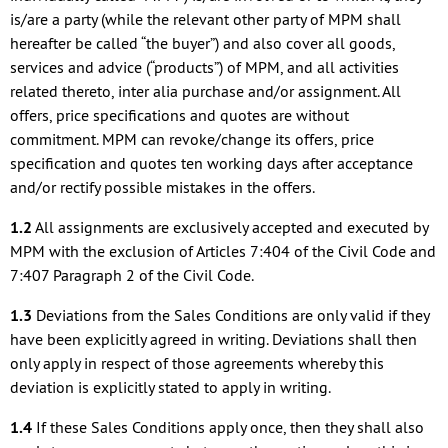
is/are a party (while the relevant other party of MPM shall
hereafter be called “the buyer”) and also cover all goods,
services and advice (“products”) of MPM, and all activities
related thereto, inter alia purchase and/or assignment. All
offers, price specifications and quotes are without
commitment. MPM can revoke/change its offers, price
specification and quotes ten working days after acceptance
and/or rectify possible mistakes in the offers.
1.2
All assignments are exclusively accepted and executed by
MPM with the exclusion of Articles 7:404 of the Civil Code and
7:407 Paragraph 2 of the Civil Code.
1.3
Deviations from the Sales Conditions are only valid if they
have been explicitly agreed in writing. Deviations shall then
only apply in respect of those agreements whereby this
deviation is explicitly stated to apply in writing.
1.4
If these Sales Conditions apply once, then they shall also