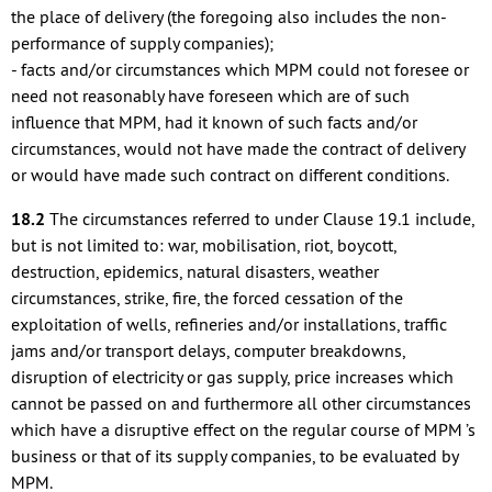
the place of delivery (the foregoing also includes the non-
performance of supply companies);
- facts and/or circumstances which MPM could not foresee or
need not reasonably have foreseen which are of such
influence that MPM, had it known of such facts and/or
circumstances, would not have made the contract of delivery
or would have made such contract on different conditions.
18.2
The circumstances referred to under Clause 19.1 include,
but is not limited to: war, mobilisation, riot, boycott,
destruction, epidemics, natural disasters, weather
circumstances, strike, fire, the forced cessation of the
exploitation of wells, refineries and/or installations, traffic
jams and/or transport delays, computer breakdowns,
disruption of electricity or gas supply, price increases which
cannot be passed on and furthermore all other circumstances
which have a disruptive effect on the regular course of MPM ’s
business or that of its supply companies, to be evaluated by
MPM.