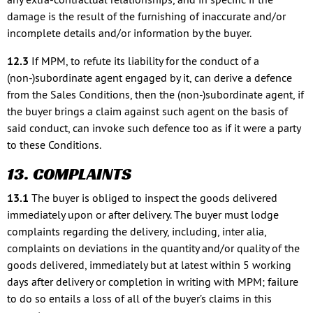
damage is the result of the furnishing of inaccurate and/or
incomplete details and/or information by the buyer.
12.3
If MPM, to refute its liability for the conduct of a
(non-)subordinate agent engaged by it, can derive a defence
from the Sales Conditions, then the (non-)subordinate agent, if
the buyer brings a claim against such agent on the basis of
said conduct, can invoke such defence too as if it were a party
to these Conditions.
13. COMPLAINTS
13.1
The buyer is obliged to inspect the goods delivered
immediately upon or after delivery. The buyer must lodge
complaints regarding the delivery, including, inter alia,
complaints on deviations in the quantity and/or quality of the
goods delivered, immediately but at latest within 5 working
days after delivery or completion in writing with MPM; failure
to do so entails a loss of all of the buyer’s claims in this