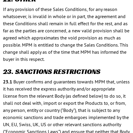
If any provision of these Sales Conditions, for any reason
whatsoever, is invalid in whole or in part, the agreement and
these Conditions shall remain in full effect for the rest, and as
far as the parties are concerned, a new valid provision shall be
agreed which approximates the void provision as much as
possible. MPM is entitled to change the Sales Conditions. This
change shall apply as of the time that MPM has informed the
buyer in this respect.
23. SANCTIONS RESTRICTIONS
23.1
Buyer confirms and guarantees towards MPM that, unless
it has received the express authority and/or appropriate
license from the relevant Body (as defined below) to do so, it
shall not deal with, import or export the Products to, or from,
any person, entity or country ("Body"), that is subject to any
economic sanctions and trade embargoes implemented by the
UN, EU, Swiss, UK, US or other relevant sanctions authority
("Economic Sanctions Laws") and ensure that neither that Body