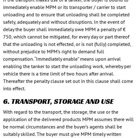
immediately enable MPM or its transporter / carrier to start
unloading and to ensure that unloading shall be completed
safely, adequately and without disruptions. In the event of
delay the buyer shall immediately owe MPM a penalty of €
750, which cannot be mitigated, for every day or part thereof
that the unloading is not effected, or is not (fully) completed,
without prejudice to MPM’s right to demand full
compensation. “Immediately enable” means upon arrival
enabling the tanker to start the unloading work, whereby per
vehicle there is a time limit of two hours after arrival.
Thereafter the penalty clause set out in this clause shall come
into effect.
6. TRANSPORT, STORAGE AND USE
With regard to the transport, the storage, the use or the
application of the delivered products MPM assumes there will
be normal circumstances and the buyer’s agents shall be
suitably skilled. The buyer must give MPM timely written