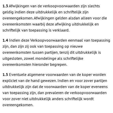
1.3
Afwijkingen van de verkoopvoorwaarden zijn slechts
geldig indien deze uitdrukkelijk en schriftelijk zijn
overeengekomen. Afwijkingen gelden alsdan alleen voor die
overeenkomsten waarbij deze afwijking uitdrukkelijk en
schriftelijk van toepassing is verklaard.
1.4
Indien deze Verkoopvoorwaarden eenmaal van toepassing
zijn, dan zijn zij ook van toepassing op nieuwe
overeenkomsten tussen partijen, tenzij dit uitdrukkelijk is
uitgesloten, zowel mondelinge als schriftelijke
overeenkomsten hieronder begrepen.
1.5
Eventuele algemene voorwaarden van de koper worden
expliciet van de hand gewezen. Indien en voor zover partijen
uitdrukkelijk zijn dat de voorwaarden van de koper eveneens
van toepassing zijn, dan prevaleren de verkoopvoorwaarden
voor zover niet uitdrukkelijk anders schriftelijk wordt
overeengekomen.