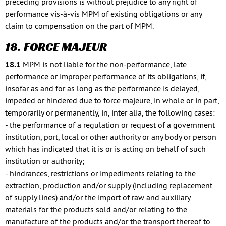
preceding provisions is without prejudice to any right of
performance vis-à-vis MPM of existing obligations or any
claim to compensation on the part of MPM.
18. FORCE MAJEUR
18.1
MPM is not liable for the non-performance, late
performance or improper performance of its obligations, if,
insofar as and for as long as the performance is delayed,
impeded or hindered due to force majeure, in whole or in part,
temporarily or permanently, in, inter alia, the following cases:
- the performance of a regulation or request of a government
institution, port, local or other authority or any body or person
which has indicated that it is or is acting on behalf of such
institution or authority;
- hindrances, restrictions or impediments relating to the
extraction, production and/or supply (including replacement
of supply lines) and/or the import of raw and auxiliary
materials for the products sold and/or relating to the
manufacture of the products and/or the transport thereof to