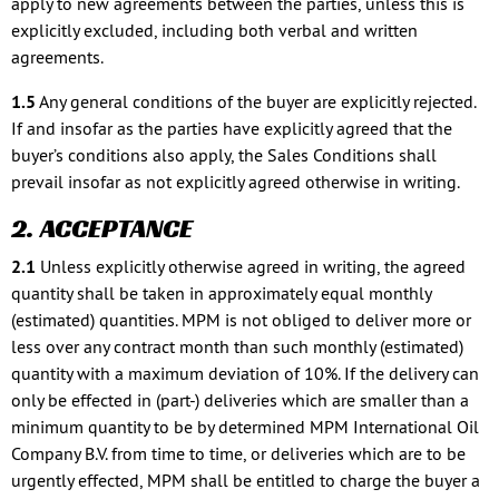
apply to new agreements between the parties, unless this is
explicitly excluded, including both verbal and written
agreements.
1.5
Any general conditions of the buyer are explicitly rejected.
If and insofar as the parties have explicitly agreed that the
buyer’s conditions also apply, the Sales Conditions shall
prevail insofar as not explicitly agreed otherwise in writing.
2. ACCEPTANCE
2.1
Unless explicitly otherwise agreed in writing, the agreed
quantity shall be taken in approximately equal monthly
(estimated) quantities. MPM is not obliged to deliver more or
less over any contract month than such monthly (estimated)
quantity with a maximum deviation of 10%. If the delivery can
only be effected in (part-) deliveries which are smaller than a
minimum quantity to be by determined MPM International Oil
Company B.V. from time to time, or deliveries which are to be
urgently effected, MPM shall be entitled to charge the buyer a