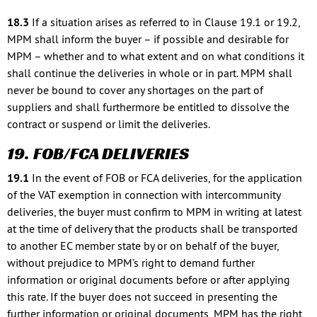
18.3
If a situation arises as referred to in Clause 19.1 or 19.2,
MPM shall inform the buyer – if possible and desirable for
MPM – whether and to what extent and on what conditions it
shall continue the deliveries in whole or in part. MPM shall
never be bound to cover any shortages on the part of
suppliers and shall furthermore be entitled to dissolve the
contract or suspend or limit the deliveries.
19. FOB/FCA DELIVERIES
19.1
In the event of FOB or FCA deliveries, for the application
of the VAT exemption in connection with intercommunity
deliveries, the buyer must confirm to MPM in writing at latest
at the time of delivery that the products shall be transported
to another EC member state by or on behalf of the buyer,
without prejudice to MPM’s right to demand further
information or original documents before or after applying
this rate. If the buyer does not succeed in presenting the
further information or original documents, MPM has the right