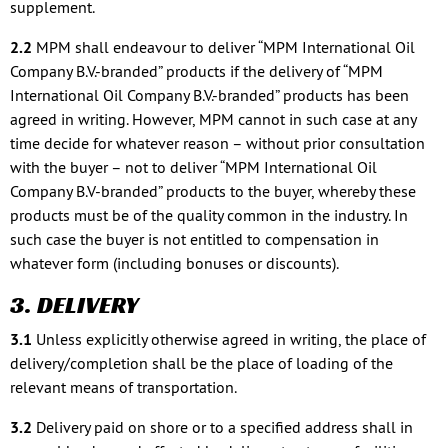
supplement.
2.2
MPM shall endeavour to deliver “MPM International Oil
Company B.V.-branded” products if the delivery of “MPM
International Oil Company B.V.-branded” products has been
agreed in writing. However, MPM cannot in such case at any
time decide for whatever reason – without prior consultation
with the buyer – not to deliver “MPM International Oil
Company B.V-branded” products to the buyer, whereby these
products must be of the quality common in the industry. In
such case the buyer is not entitled to compensation in
whatever form (including bonuses or discounts).
3. DELIVERY
3.1
Unless explicitly otherwise agreed in writing, the place of
delivery/completion shall be the place of loading of the
relevant means of transportation.
3.2
Delivery paid on shore or to a specified address shall in