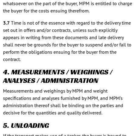
whatsoever on the part of the buyer, MPM is entitled to charge
the buyer for the costs ensuing therefrom.
3.7
Time is not of the essence with regard to the delivery time
set out in offers and/or contracts, unless such explicitly
appears in writing from these documents and late delivery
shall never be grounds for the buyer to suspend and/or fail to
perform the obligations ensuing for the buyer from the
contract.
4. MEASUREMENTS / WEIGHINGS /
ANALYSES / ADMINISTRATION
Measurements and weighings by MPM and weight
specifications and analyses furnished by MPM, and MPM’s
administration thereof shall be binding on the parties and
decisive for the quantities and quality delivered.
5. UNLOADING
If the transport makes use of a tanker, the buyer is bound to