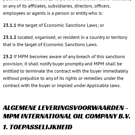
or any of its affiliates, subsidiaries, directors, officers,
employees or agents is a person or entity who is:
23.1.1
the target of Economic Sanctions Laws; or
23.1.2
located, organised, or resident in a country or territory
that is the target of Economic Sanctions Laws.
23.2
If MPM becomes aware of any breach of this sanctions
provision, it shall notify buyer promptly and MPM shall be
entitled to terminate the contract with the buyer immediately
without prejudice to any of its rights or remedies under the
contract with the buyer or implied under Applicable laws.
ALGEMENE LEVERINGSVOORWAARDEN -
MPM INTERNATIONAL OIL COMPANY B.V.
1. TOEPASSELIJKHEID