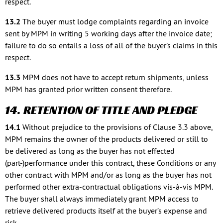
respect.
13.2
The buyer must lodge complaints regarding an invoice
sent by MPM in writing 5 working days after the invoice date;
failure to do so entails a loss of all of the buyer’s claims in this
respect.
13.3
MPM does not have to accept return shipments, unless
MPM has granted prior written consent therefore.
14. RETENTION OF TITLE AND PLEDGE
14.1
Without prejudice to the provisions of Clause 3.3 above,
MPM remains the owner of the products delivered or still to
be delivered as long as the buyer has not effected
(part-)performance under this contract, these Conditions or any
other contract with MPM and/or as long as the buyer has not
performed other extra-contractual obligations vis-à-vis MPM.
The buyer shall always immediately grant MPM access to
retrieve delivered products itself at the buyer’s expense and
risk.