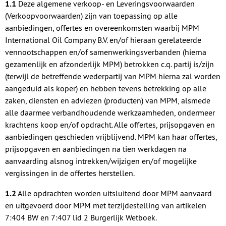
1.1
Deze algemene verkoop- en Leveringsvoorwaarden
(Verkoopvoorwaarden) zijn van toepassing op alle
aanbiedingen, offertes en overeenkomsten waarbij MPM
International Oil Company B.V. en/of hieraan gerelateerde
vennootschappen en/of samenwerkingsverbanden (hierna
gezamenlijk en afzonderlijk MPM) betrokken c.q. partij is/zijn
(terwijl de betreffende wederpartij van MPM hierna zal worden
aangeduid als koper) en hebben tevens betrekking op alle
zaken, diensten en adviezen (producten) van MPM, alsmede
alle daarmee verbandhoudende werkzaamheden, ondermeer
krachtens koop en/of opdracht. Alle offertes, prijsopgaven en
aanbiedingen geschieden vrijblijvend. MPM kan haar offertes,
prijsopgaven en aanbiedingen na tien werkdagen na
aanvaarding alsnog intrekken/wijzigen en/of mogelijke
vergissingen in de offertes herstellen.
1.2
Alle opdrachten worden uitsluitend door MPM aanvaard
en uitgevoerd door MPM met terzijdestelling van artikelen
7:404 BW en 7:407 lid 2 Burgerlijk Wetboek.