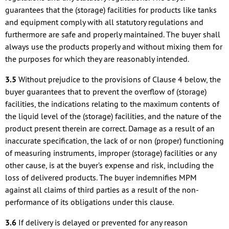
guarantees that the (storage) facilities for products like tanks
and equipment comply with all statutory regulations and
furthermore are safe and properly maintained. The buyer shall
always use the products properly and without mixing them for
the purposes for which they are reasonably intended.
3.5
Without prejudice to the provisions of Clause 4 below, the
buyer guarantees that to prevent the overflow of (storage)
facilities, the indications relating to the maximum contents of
the liquid level of the (storage) facilities, and the nature of the
product present therein are correct. Damage as a result of an
inaccurate specification, the lack of or non (proper) functioning
of measuring instruments, improper (storage) facilities or any
other cause, is at the buyer’s expense and risk, including the
loss of delivered products. The buyer indemnifies MPM
against all claims of third parties as a result of the non-
performance of its obligations under this clause.
3.6
If delivery is delayed or prevented for any reason