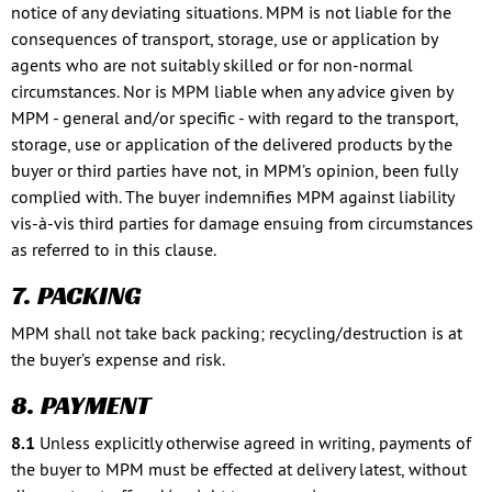
notice of any deviating situations. MPM is not liable for the
consequences of transport, storage, use or application by
agents who are not suitably skilled or for non-normal
circumstances. Nor is MPM liable when any advice given by
MPM - general and/or specific - with regard to the transport,
storage, use or application of the delivered products by the
buyer or third parties have not, in MPM’s opinion, been fully
complied with. The buyer indemnifies MPM against liability
vis-à-vis third parties for damage ensuing from circumstances
as referred to in this clause.
7. PACKING
MPM shall not take back packing; recycling/destruction is at
the buyer’s expense and risk.
8. PAYMENT
8.1
Unless explicitly otherwise agreed in writing, payments of
the buyer to MPM must be effected at delivery latest, without