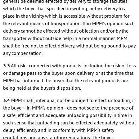
general be deemed effected by delivery to storage facilities
which the buyer has specified in writing, or by delivery to a
place in the vicinity which is accessible without problem for
the relevant means of transportation. If in MPM’s opinion such
delivery cannot be effected without objection and/or by the
transporter without outside help in a normal manner, MPM
shall be free not to effect delivery, without being bound to pay
any compensation.
3.3
All risks connected with products, including the risk of loss
or damage pass to the buyer upon delivery, or at the time that
MPM has informed the buyer that the relevant products are
being held at the buyer’s disposition.
3.4
MPM shall, inter alia, not be obliged to effect unloading, if
the buyer - in MPM’s opinion - does not see to the presence of
a safe, efficient and adequate unloading possibility in time in
such sense that unloading can be effected adequately, without
delay, efficiently and in conformity with MPM’s safety
regulations and any statutory regulations. The buyer