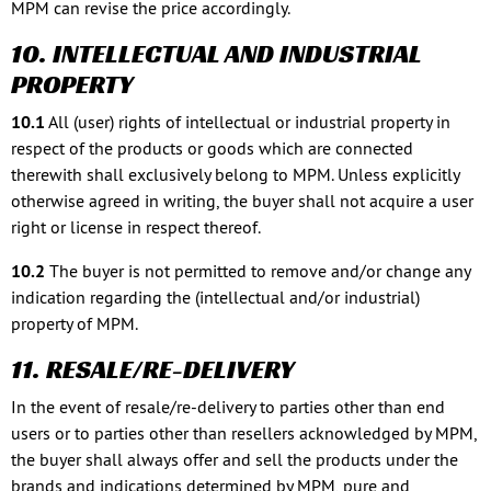
MPM can revise the price accordingly.
10. INTELLECTUAL AND INDUSTRIAL
PROPERTY
10.1
All (user) rights of intellectual or industrial property in
respect of the products or goods which are connected
therewith shall exclusively belong to MPM. Unless explicitly
otherwise agreed in writing, the buyer shall not acquire a user
right or license in respect thereof.
10.2
The buyer is not permitted to remove and/or change any
indication regarding the (intellectual and/or industrial)
property of MPM.
11. RESALE/RE-DELIVERY
In the event of resale/re-delivery to parties other than end
users or to parties other than resellers acknowledged by MPM,
the buyer shall always offer and sell the products under the
brands and indications determined by MPM, pure and