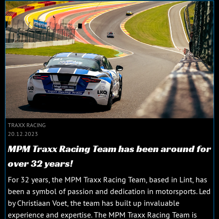
TRAXX RACING
20.12.2023
MPM Traxx Racing Team has been around for
over 32 years!
For 32 years, the MPM Traxx Racing Team, based in Lint, has
been a symbol of passion and dedication in motorsports. Led
by Christiaan Voet, the team has built up invaluable
experience and expertise. The MPM Traxx Racing Team is