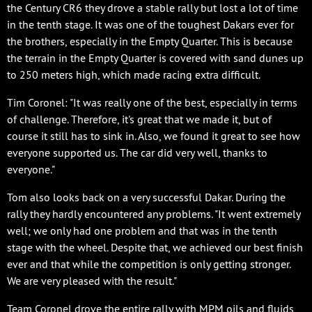
the Century CR6 they drove a stable rally but lost a lot of time
in the tenth stage. It was one of the toughest Dakars ever for
the brothers, especially in the Empty Quarter. This is because
the terrain in the Empty Quarter is covered with sand dunes up
to 250 meters high, which made racing extra difficult.
Tim Coronel: "It was really one of the best, especially in terms
of challenge. Therefore, it's great that we made it, but of
course it still has to sink in. Also, we found it great to see how
everyone supported us. The car did very well, thanks to
everyone."
Tom also looks back on a very successful Dakar. During the
rally they hardly encountered any problems. "It went extremely
well; we only had one problem and that was in the tenth
stage with the wheel. Despite that, we achieved our best finish
ever and that while the competition is only getting stronger.
We are very pleased with the result."
Team Coronel drove the entire rally with MPM oils and fluids