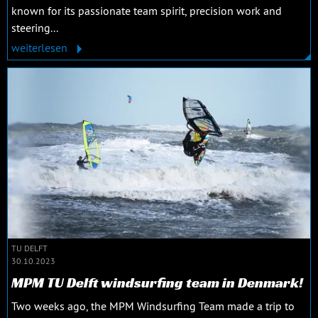
known for its passionate team spirit, precision work and
steering...
weiterlesen
TU DELFT
30.10.2023
MPM TU Delft windsurfing team in Denmark!
Two weeks ago, the MPM Windsurfing Team made a trip to