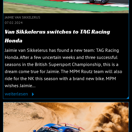
JAIMIE VAN SIKKELERUS
07.02.2024
Van Sikkelerus switches to TAG Racing
Honda
Jaimie van Sikkelerus has found a new team: TAG Racing
Honda. After a few uncertain weeks and three successful
seasons in the British Supersport Championship, this is a
dream come true for Jaimie. The MPM Routz team will also
ride for the NK this season with a brand new bike. MPM
wishes Jaimie...
weiterlesen