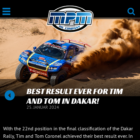
BEST RESULT EVER FOR TIM
AND TOM IN DAKAR!
25. JANUAR 2024
With the 22nd position in the final classification of the Dakar
Rally, Tim and Tom Coronel achieved their best result ever. In