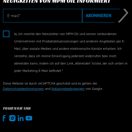
NEUIGKEITEN VON MPM OIL INFORMIERT
E-Mail
ABONNIEREN
Ja, ich möchte den Newsletter von MPM Oil und seinen verbundenen
Unternehmen mit Produktaktualisierungen und anderen Angeboten per E-
Mail, über soziale Medien und andere elektronische Kanäle erhalten. Ich
verstehe, dass ich meine Einwilligung jederzeit widerrufen bzw. mich
abmelden kann, indem ich auf den Link „Abmelden“ klicke, der sich unten in
jeder Marketing-E-Mail befindet.*
Diese Website ist durch reCAPTCHA geschützt und es gelten die
Datenschutzbestimmungen
und
Nutzungsbedingungen
von Google.
FOLGEN SIE UNS