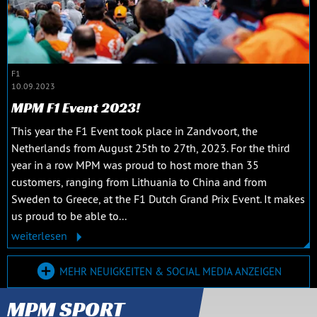
F1
10.09.2023
MPM F1 Event 2023!
This year the F1 Event took place in Zandvoort, the
Netherlands from August 25th to 27th, 2023. For the third
year in a row MPM was proud to host more than 35
customers, ranging from Lithuania to China and from
Sweden to Greece, at the F1 Dutch Grand Prix Event. It makes
us proud to be able to...
weiterlesen
MEHR NEUIGKEITEN & SOCIAL MEDIA ANZEIGEN
MPM SPORT