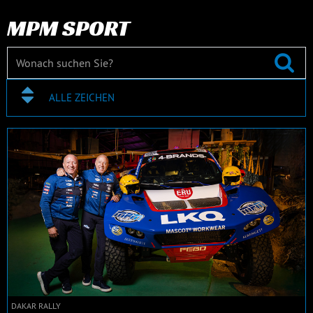
MPM SPORT
ALLE ZEICHEN
DAKAR RALLY