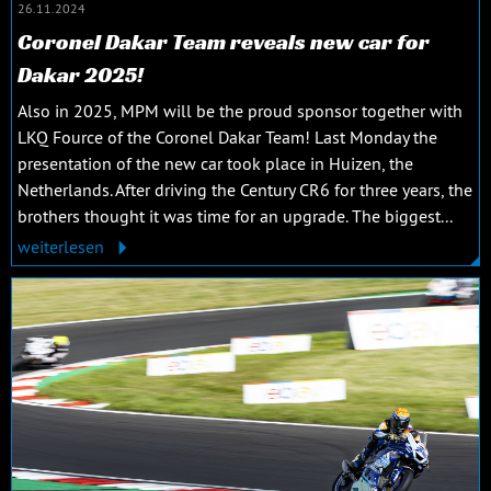
26.11.2024
Coronel Dakar Team reveals new car for
Dakar 2025!
Also in 2025, MPM will be the proud sponsor together with
LKQ Fource of the Coronel Dakar Team! Last Monday the
presentation of the new car took place in Huizen, the
Netherlands. After driving the Century CR6 for three years, the
brothers thought it was time for an upgrade. The biggest...
weiterlesen