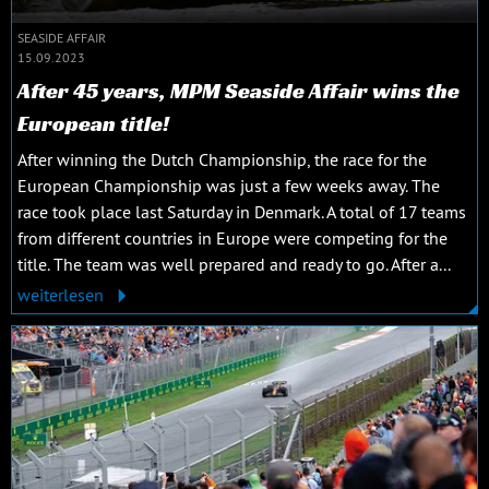
SEASIDE AFFAIR
15.09.2023
After 45 years, MPM Seaside Affair wins the
European title!
After winning the Dutch Championship, the race for the
European Championship was just a few weeks away. The
race took place last Saturday in Denmark. A total of 17 teams
from different countries in Europe were competing for the
title. The team was well prepared and ready to go. After a...
weiterlesen