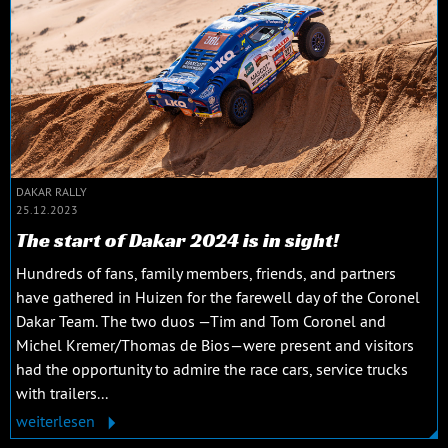
DAKAR RALLY
25.12.2023
The start of Dakar 2024 is in sight!
Hundreds of fans, family members, friends, and partners
have gathered in Huizen for the farewell day of the Coronel
Dakar Team. The two duos —Tim and Tom Coronel and
Michel Kremer/Thomas de Bios—were present and visitors
had the opportunity to admire the race cars, service trucks
with trailers...
weiterlesen