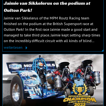
Jaimie van Sikkelerus on the podium at
Oulton Park!
Jaimie van Sikkelerus of the MPM Routz Racing team
finished on the podium at the British Supersport race at
Oulton Park! In the first race Jaimie made a good start and
managed to take third place. Jaimie kept setting sharp times
on the incredibly difficult circuit with all kinds of blind...
weiterlesen