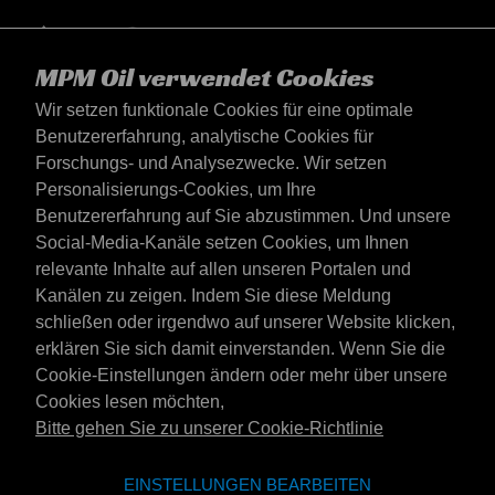
MPM Oil verwendet Cookies
Wir setzen funktionale Cookies für eine optimale
Benutzererfahrung, analytische Cookies für
Forschungs- und Analysezwecke. Wir setzen
Personalisierungs-Cookies, um Ihre
Benutzererfahrung auf Sie abzustimmen. Und unsere
Social-Media-Kanäle setzen Cookies, um Ihnen
Deutschland
relevante Inhalte auf allen unseren Portalen und
Kontakt
Kanälen zu zeigen. Indem Sie diese Meldung
AGB's
schließen oder irgendwo auf unserer Website klicken,
Lieferbedingungen
erklären Sie sich damit einverstanden. Wenn Sie die
Datenschutzerklärung
Cookie-Einstellungen ändern oder mehr über unsere
Cookies lesen möchten,
Bitte gehen Sie zu unserer Cookie-Richtlinie
Website der Emotive Group
Webseite
EINSTELLUNGEN BEARBEITEN
Marken von Emotive
Marken