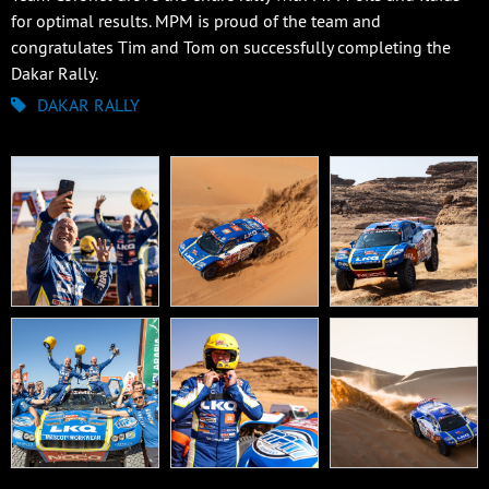
for optimal results. MPM is proud of the team and
congratulates Tim and Tom on successfully completing the
Dakar Rally.
DAKAR RALLY