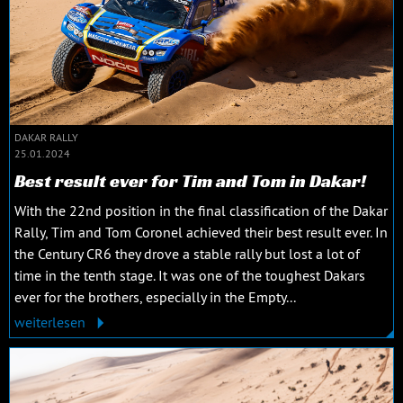
DAKAR RALLY
25.01.2024
Best result ever for Tim and Tom in Dakar!
With the 22nd position in the final classification of the Dakar
Rally, Tim and Tom Coronel achieved their best result ever. In
the Century CR6 they drove a stable rally but lost a lot of
time in the tenth stage. It was one of the toughest Dakars
ever for the brothers, especially in the Empty...
weiterlesen