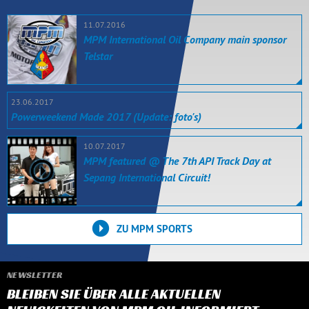
11.07.2016
MPM International Oil Company main sponsor
Telstar
23.06.2017
Powerweekend Made 2017 (Update: foto's)
10.07.2017
MPM featured @ The 7th API Track Day at
Sepang International Circuit!
ZU MPM SPORTS
NEWSLETTER
BLEIBEN SIE ÜBER ALLE AKTUELLEN