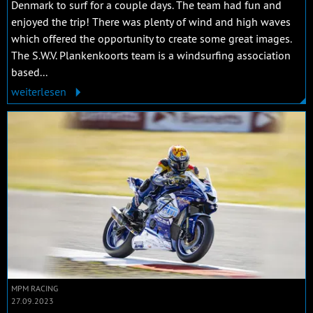
Denmark to surf for a couple days. The team had fun and
enjoyed the trip! There was plenty of wind and high waves
which offered the opportunity to create some great images.
The S.W.V. Plankenkoorts team is a windsurfing association
based...
weiterlesen
MPM RACING
27.09.2023