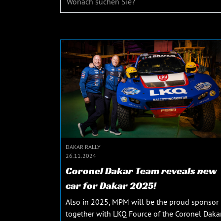
DAKAR RALLY
26.11.2024
Coronel Dakar Team reveals new
car for Dakar 2025!
Also in 2025, MPM will be the proud sponsor
together with LKQ Fource of the Coronel Daka