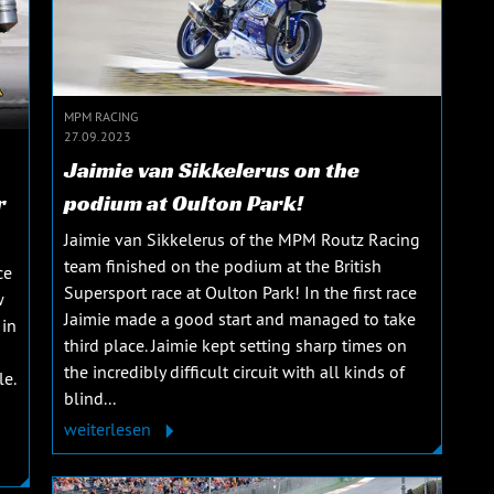
MPM RACING
27.09.2023
Jaimie van Sikkelerus on the
r
podium at Oulton Park!
Jaimie van Sikkelerus of the MPM Routz Racing
team finished on the podium at the British
ce
Supersport race at Oulton Park! In the first race
w
Jaimie made a good start and managed to take
 in
third place. Jaimie kept setting sharp times on
the incredibly difficult circuit with all kinds of
le.
blind...
weiterlesen