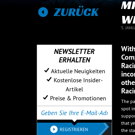
MP
ZURÜCK
WI
5. JAN
With
NEWSLETTER
Comp
ERHALTEN
Raci
Aktuelle Neuigkeiten
inco
Kostenlose Insider-
othe
Artikel
Raci
Preise & Promotionen
The pa
spot i
suppor
that y
REGISTRIEREN
the st