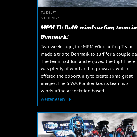
TU DELFT
30.10.2023
MPM TU Delft windsurfing team in
Denmark!
Two weeks ago, the MPM Windsurfing Team
made a trip to Denmark to surf for a couple da
The team had fun and enjoyed the trip! There
was plenty of wind and high waves which
offered the opportunity to create some great
images. The S.W.V. Plankenkoorts team is a
windsurfing association based...
weiterlesen