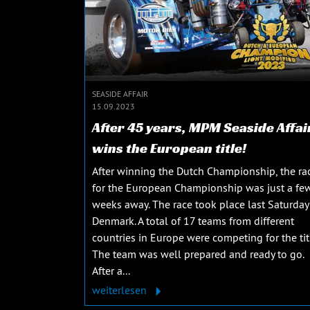
SEASIDE AFFAIR
15.09.2023
After 45 years, MPM Seaside Affai
wins the European title!
After winning the Dutch Championship, the ra
for the European Championship was just a fe
weeks away. The race took place last Saturday
Denmark. A total of 17 teams from different
countries in Europe were competing for the tit
The team was well prepared and ready to go.
After a...
weiterlesen