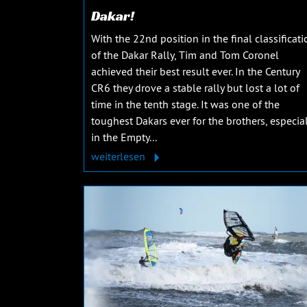
Dakar!
With the 22nd position in the final classificati
of the Dakar Rally, Tim and Tom Coronel
achieved their best result ever. In the Century
CR6 they drove a stable rally but lost a lot of
time in the tenth stage. It was one of the
toughest Dakars ever for the brothers, especial
in the Empty...
weiterlesen