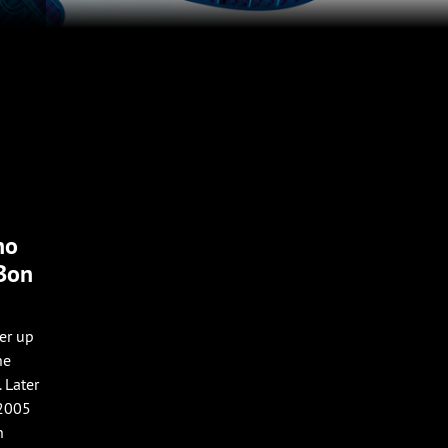
no
 Bon
er up
he
 Later
 2005
h