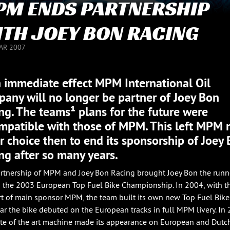
M ENDS PARTNERSHIP
TH JOEY BON RACING
UAR 2007
 immediate effect MPM International Oil
any will no longer be partner of Joey Bon
ng. The teams¹ plans for the future were
mpatible with those of MPM. This left MPM 
r choice then to end its sponsorship of Joey
ng after so many years.
rtnership of MPM and Joey Bon Racing brought Joey Bon the runn
n the 2003 European Top Fuel Bike Championship. In 2004, with t
t of main sponsor MPM, the team built its own new Top Fuel Bike.
ear the bike debuted on the European tracks in full MPM livery. In
ate of the art machine made its appearance on European and Dutc