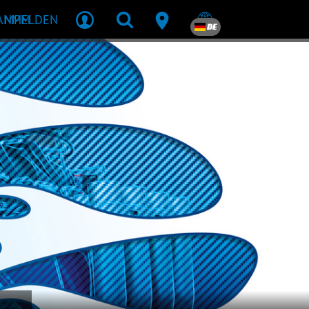
R MPM
ANMELDEN
DE