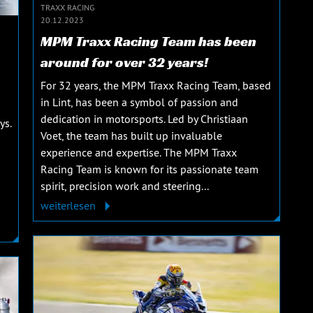
TRAXX RACING
20.12.2023
MPM Traxx Racing Team has been
around for over 32 years!
For 32 years, the MPM Traxx Racing Team, based
in Lint, has been a symbol of passion and
dedication in motorsports. Led by Christiaan
ys.
Voet, the team has built up invaluable
experience and expertise. The MPM Traxx
Racing Team is known for its passionate team
spirit, precision work and steering...
weiterlesen