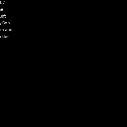
07.
he
left
y Bon
son and
n the