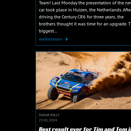
Team! Last Monday the presentation of the n
car took place in Huizen, the Netherlands. Afte
driving the Century CR6 for three years, the
brothers thought it was time for an upgrade. 
biggest...
weiterlesen
DAKAR RALLY
25.01.2024
Best result ever for Tim and Tom i