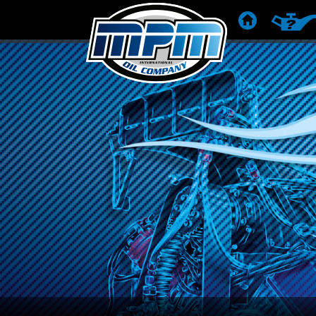
STARTSEITE
PRODU