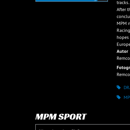
tracks
After 
conclu
MPM no
Racing
hopes 
Europe
Autor
Remco
Fotogr
Remco
DR
MP
MPM SPORT