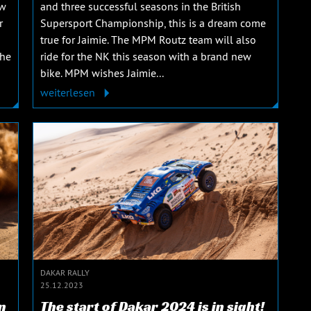
ew
and three successful seasons in the British
r
Supersport Championship, this is a dream come
true for Jaimie. The MPM Routz team will also
The
ride for the NK this season with a brand new
bike. MPM wishes Jaimie...
weiterlesen
DAKAR RALLY
25.12.2023
n
The start of Dakar 2024 is in sight!