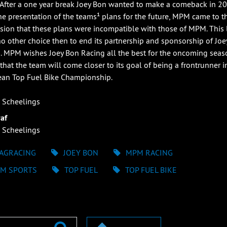
. After a one year break Joey Bon wanted to make a comeback in 20
the presentation of the teams¹ plans for the future, MPM came to t
sion that these plans were incompatible with those of MPM. This 
 other choice then to end its partnership and sponsorship of Joe
. MPM wishes Joey Bon Racing all the best for the oncoming sea
that the team will come closer to its goal of being a frontrunner i
an Top Fuel Bike Championship.
 Scheelings
af
 Scheelings
AGRACING
JOEY BON
MPM RACING
M SPORTS
TOP FUEL
TOP FUEL BIKE