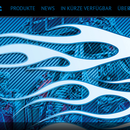
PRODUKTE
NEWS
IN KÜRZE VERFÜGBAR
ÜBE
KTEMPFEHLUNG