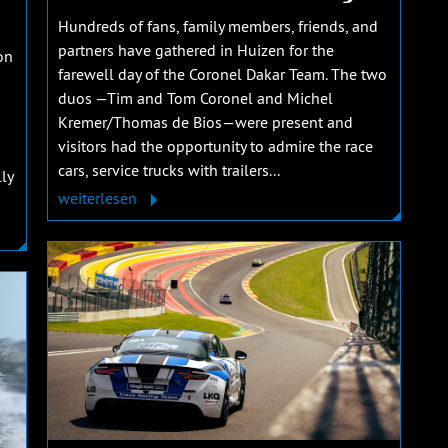
Hundreds of fans, family members, friends, and
partners have gathered in Huizen for the
on
farewell day of the Coronel Dakar Team. The two
duos —Tim and Tom Coronel and Michel
Kremer/Thomas de Bios—were present and
visitors had the opportunity to admire the race
cars, service trucks with trailers...
ly
weiterlesen