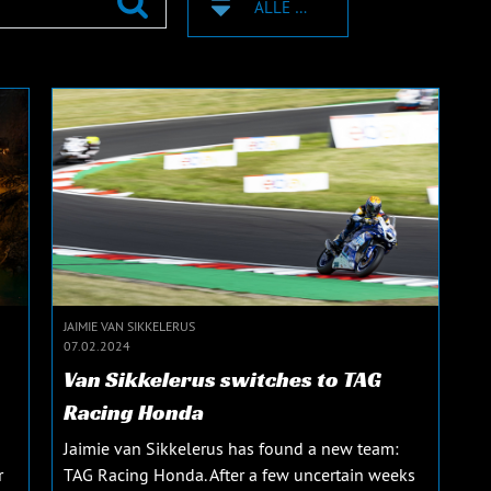
ALLE ZEICHEN
JAIMIE VAN SIKKELERUS
07.02.2024
Van Sikkelerus switches to TAG
Racing Honda
Jaimie van Sikkelerus has found a new team:
r
TAG Racing Honda. After a few uncertain weeks