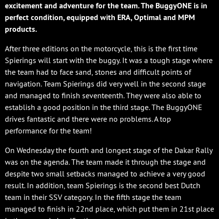
excitement and adventure for the team. The BuggyONE is in
perfect condition, equipped with ERA, Optimal and MPM
products.
After three editions on the motorcycle, this is the first time
Spierings will start with the buggy. It was a tough stage where
the team had to face sand, stones and difficult points of
navigation. Team Spierings did very well in the second stage
and managed to finish seventeenth. They were also able to
establish a good position in the third stage. The BuggyONE
drives fantastic and there were no problems. A top
performance for the team!
On Wednesday the fourth and longest stage of the Dakar Rally
was on the agenda. The team made it through the stage and
despite two small setbacks managed to achieve a very good
result. In addition, team Spierings is the second best Dutch
team in their SSV category. In the fifth stage the team
managed to finish in 22nd place, which put them in 21st place