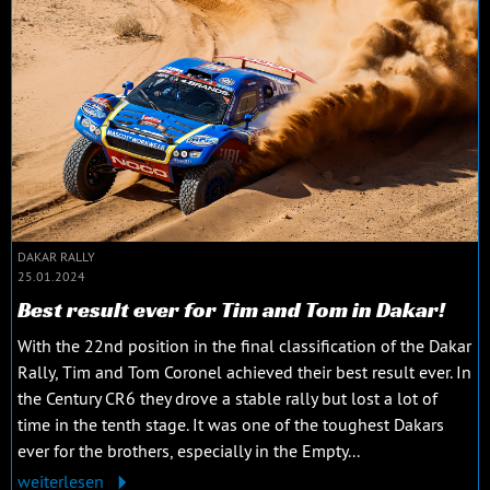
DAKAR RALLY
25.01.2024
Best result ever for Tim and Tom in Dakar!
With the 22nd position in the final classification of the Dakar
Rally, Tim and Tom Coronel achieved their best result ever. In
the Century CR6 they drove a stable rally but lost a lot of
time in the tenth stage. It was one of the toughest Dakars
ever for the brothers, especially in the Empty...
weiterlesen