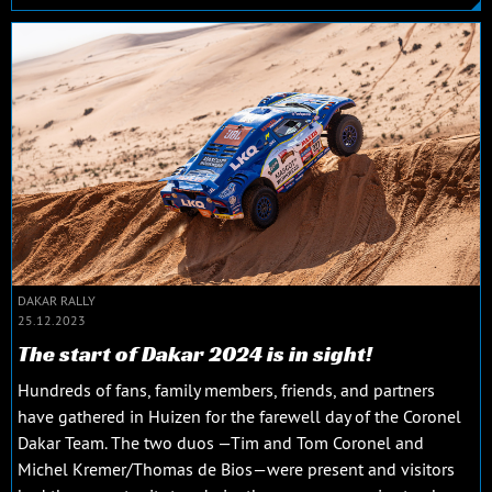
DAKAR RALLY
25.12.2023
The start of Dakar 2024 is in sight!
Hundreds of fans, family members, friends, and partners
have gathered in Huizen for the farewell day of the Coronel
Dakar Team. The two duos —Tim and Tom Coronel and
Michel Kremer/Thomas de Bios—were present and visitors