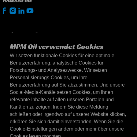
FOLGEN SIE UNS
MPM Oil verwendet Cookies
Wir setzen funktionale Cookies für eine optimale
Benutzererfahrung, analytische Cookies für
Forschungs- und Analysezwecke. Wir setzen
Personalisierungs-Cookies, um Ihre
Benutzererfahrung auf Sie abzustimmen. Und unsere
Social-Media-Kanäle setzen Cookies, um Ihnen
Deutschland
relevante Inhalte auf allen unseren Portalen und
Kontakt
Kanälen zu zeigen. Indem Sie diese Meldung
AGB's
schließen oder irgendwo auf unserer Website klicken,
Lieferbedingungen
erklären Sie sich damit einverstanden. Wenn Sie die
Datenschutzerklärung
Cookie-Einstellungen ändern oder mehr über unsere
Cookies lesen möchten,