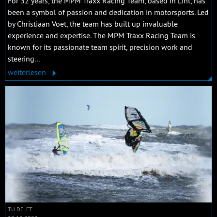
For 32 years, the MPM Traxx Racing Team, based in Lint, has
been a symbol of passion and dedication in motorsports. Led
by Christiaan Voet, the team has built up invaluable
experience and expertise. The MPM Traxx Racing Team is
known for its passionate team spirit, precision work and
steering...
weiterlesen
TU DELFT