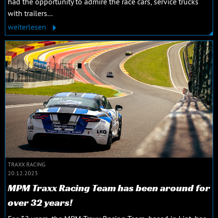
had the opportunity to admire the race cars, service trucks
with trailers...
weiterlesen
TRAXX RACING
20.12.2023
MPM Traxx Racing Team has been around for
over 32 years!