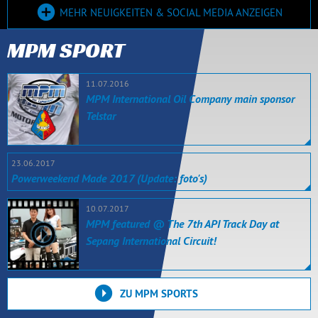
MEHR NEUIGKEITEN & SOCIAL MEDIA ANZEIGEN
MPM SPORT
11.07.2016
MPM International Oil Company main sponsor
Telstar
23.06.2017
Powerweekend Made 2017 (Update: foto's)
10.07.2017
MPM featured @ The 7th API Track Day at
Sepang International Circuit!
ZU MPM SPORTS