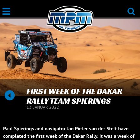
FIRST WEEK OF THE DAKAR
RALLY TEAM SPIERINGS
13. JANUAR 2022
Paul Spierings and navigator Jan Pieter van der Stelt have
completed the first week of the Dakar Rally. It was a week of