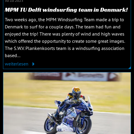
30.10.2023
MPM TU Delft windsurfing team in Denmark!
Two weeks ago, the MPM Windsurfing Team made a trip to
Denmark to surf for a couple days. The team had fun and
enjoyed the trip! There was plenty of wind and high waves
which offered the opportunity to create some great images.
The S.W.V. Plankenkoorts team is a windsurfing association
based...
weiterlesen