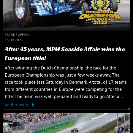
SEASIDE AFFAIR
15.09.2023
After 45 years, MPM Seaside Affair wins the
European title!
After winning the Dutch Championship, the race for the
European Championship was just a few weeks away. The
race took place last Saturday in Denmark. A total of 17 teams
from different countries in Europe were competing for the
title. The team was well prepared and ready to go. After a...
weiterlesen