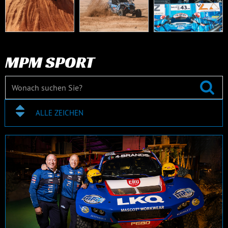
MPM SPORT
ALLE ZEICHEN