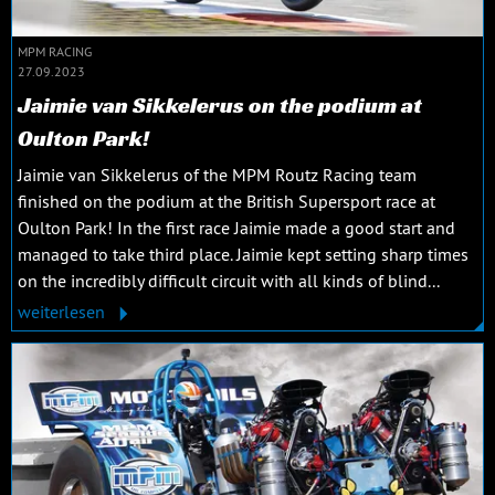
MPM RACING
27.09.2023
Jaimie van Sikkelerus on the podium at
Oulton Park!
Jaimie van Sikkelerus of the MPM Routz Racing team
finished on the podium at the British Supersport race at
Oulton Park! In the first race Jaimie made a good start and
managed to take third place. Jaimie kept setting sharp times
on the incredibly difficult circuit with all kinds of blind...
weiterlesen