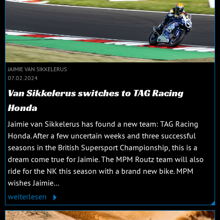
JAIMIE VAN SIKKELERUS
07.02.2024
Van Sikkelerus switches to TAG Racing
Honda
Jaimie van Sikkelerus has found a new team: TAG Racing
Honda. After a few uncertain weeks and three successful
seasons in the British Supersport Championship, this is a
dream come true for Jaimie. The MPM Routz team will also
ride for the NK this season with a brand new bike. MPM
wishes Jaimie...
weiterlesen