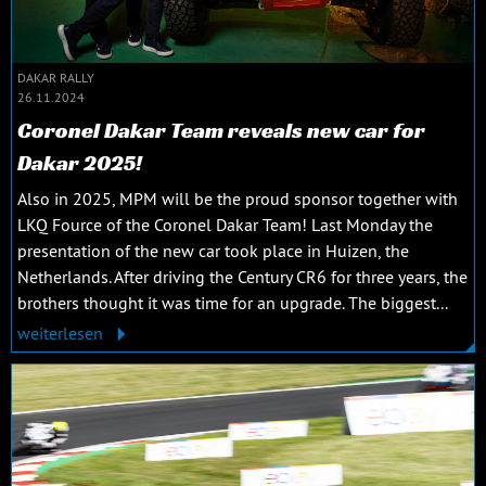
DAKAR RALLY
26.11.2024
Coronel Dakar Team reveals new car for
Dakar 2025!
Also in 2025, MPM will be the proud sponsor together with
LKQ Fource of the Coronel Dakar Team! Last Monday the
presentation of the new car took place in Huizen, the
Netherlands. After driving the Century CR6 for three years, the
brothers thought it was time for an upgrade. The biggest...
weiterlesen