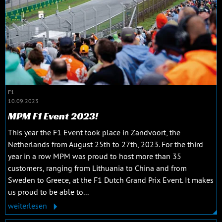
F1
10.09.2023
MPM F1 Event 2023!
This year the F1 Event took place in Zandvoort, the
Netherlands from August 25th to 27th, 2023. For the third
year in a row MPM was proud to host more than 35
customers, ranging from Lithuania to China and from
Sweden to Greece, at the F1 Dutch Grand Prix Event. It makes
us proud to be able to...
weiterlesen