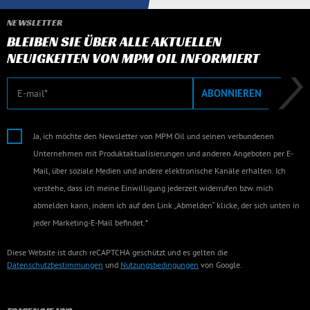
NEWSLETTER
BLEIBEN SIE ÜBER ALLE AKTUELLEN
NEUIGKEITEN VON MPM OIL INFORMIERT
E-Mail
ABONNIEREN
Ja, ich möchte den Newsletter von MPM Oil und seinen verbundenen
Unternehmen mit Produktaktualisierungen und anderen Angeboten per E-
Mail, über soziale Medien und andere elektronische Kanäle erhalten. Ich
verstehe, dass ich meine Einwilligung jederzeit widerrufen bzw. mich
abmelden kann, indem ich auf den Link „Abmelden“ klicke, der sich unten in
jeder Marketing-E-Mail befindet.*
Diese Website ist durch reCAPTCHA geschützt und es gelten die
Datenschutzbestimmungen
und
Nutzungsbedingungen
von Google.