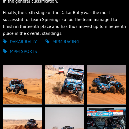
in the general classification.
Finally, the sixth stage of the Dakar Rally was the most
successful for team Spierings so far. The team managed to
finish in thirteenth place and has thus moved up to nineteenth
place in the overall standings.
DAKAR RALLY
MPM RACING
MPM SPORTS