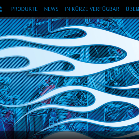
PRODUKTE
NEWS
IN KÜRZE VERFÜGBAR
ÜBE
KTEMPFEHLUNG