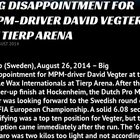
G DISAPPOINTMENT FOR
M-DRIVER DAVID VEGTE
 TIERP ARENA
GUST 2014
p (Sweden), August 26, 2014 – Big
ppointment for MPM-driver David Vegter at 
le Wax Internationals at Tierp Arena. After t
er-up finish at Hockenheim, the Dutch Pro 
r was looking forward to the Swedish round 
FIA European Championship. A solid 6.08 sec
ifying was a top ten position for Vegter, but 
ption came immediately after the run. The ’
ro was two kilos too light and not accordin