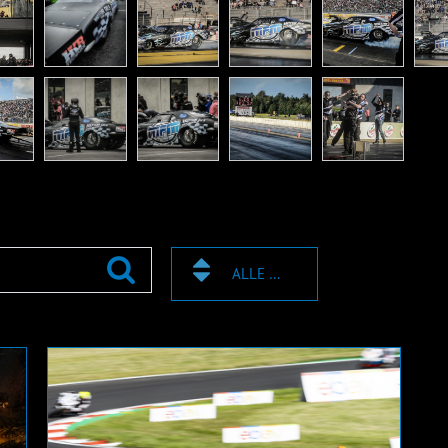
ALLE ZEICHEN