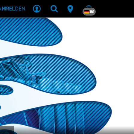
R MPM
ANMELDEN
DE