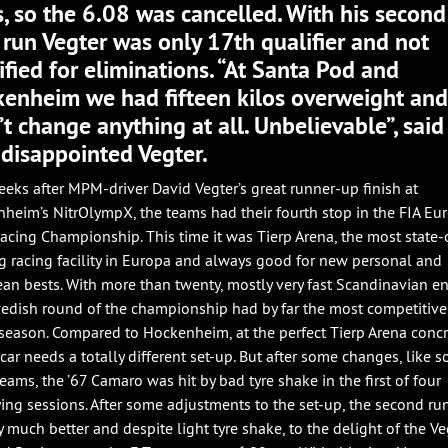
s, so the 6.08 was cancelled. With his second
 run Vegter was only 17th qualifier and not
ified for eliminations. “At Santa Pod and
enheim we had fifteen kilos overweight an
’t change anything at all. Unbelievable”, said
 disappointed Vegter.
eks after MPM-driver David Vegter’s great runner-up finish at
heim’s NitrOlympX, the teams had their fourth stop in the FIA Eu
acing Championship. This time it was Tierp Arena, the most state-
ag racing facility in Europa and always good for new personal and
an bests. With more than twenty, mostly very fast Scandinavian en
edish round of the championship had by far the most competitive 
 season. Compared to Hockenheim, at the perfect Tierp Arena conc
 car needs a totally different set-up. But after some changes, like 
teams, the ’67 Camaro was hit by bad tyre shake in the first of four
ying sessions. After some adjustments to the set-up, the second ru
y much better and despite light tyre shake, to the delight of the Ve