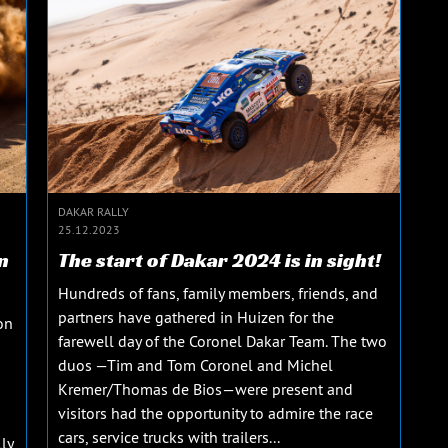
DAKAR RALLY
25.12.2023
n
The start of Dakar 2024 is in sight!
Hundreds of fans, family members, friends, and
partners have gathered in Huizen for the
on
farewell day of the Coronel Dakar Team. The two
duos —Tim and Tom Coronel and Michel
Kremer/Thomas de Bios—were present and
visitors had the opportunity to admire the race
cars, service trucks with trailers...
ly