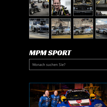
MPM SPORT