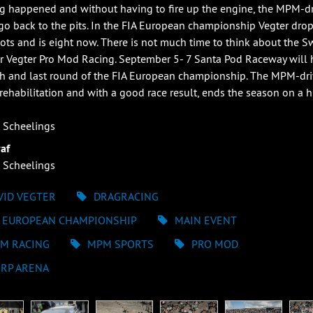
g happened and without having to fire up the engine, the MPM-dr
go back to the pits. In the FIA European championship Vegter dro
ots and is eight now. There is not much time to think about the 
or Vegter Pro Mod Racing. September 5- 7 Santa Pod Raceway will 
fth and last round of the FIA European championship. The MPM-dri
rehabilitation and with a good race result, ends the season on a h
 Scheelings
af
 Scheelings
VID VEGTER
DRAGRACING
A EUROPEAN CHAMPIONSHIP
MAIN EVENT
M RACING
MPM SPORTS
PRO MOD
ERP ARENA