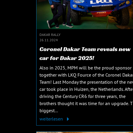
DAKAR RALLY
26.11.2024
Coronel Dakar Team reveals new
car for Dakar 2025!
Also in 2025, MPM will be the proud sponsor
together with LKQ Fource of the Coronel Daka
Team! Last Monday the presentation of the n
car took place in Huizen, the Netherlands. Afte
driving the Century CR6 for three years, the
brothers thought it was time for an upgrade. 
biggest...
weiterlesen