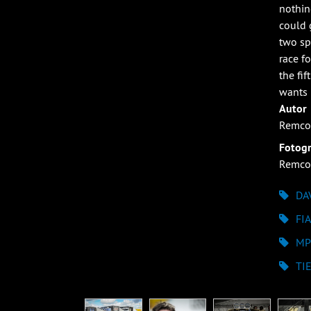
nothin
could 
two sp
race f
the fi
wants 
Autor
Remco
Fotogr
Remco
DA
FI
MP
TI