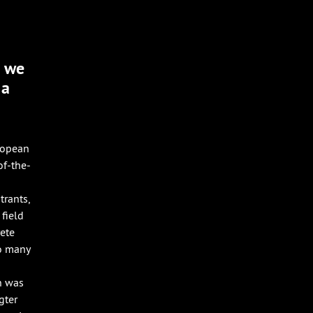
d we
 a
ropean
of-the-
trants,
field
rete
so many
n was
gter