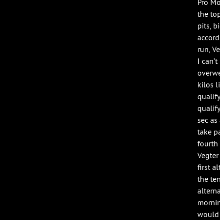
Pro Mo
the to
pits, 
accord
run, V
I can’
overwe
kilos l
qualif
qualify
sec as
take p
fourth
Vegter
first 
the ten
altern
mornin
would 