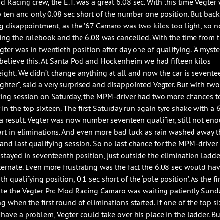
d Racing crew, the E.T. was a great 6.08 sec. With this time Vegter 
p ten and only 0.08 sec short of the number one position. But back
big disappointment, as the ’67 Camaro was two kilos too light, so n
ing the rulebook and the 6.08 was cancelled. With the time from th
egter was in twentieth position after day one of qualifying. “A myst
t believe this. At Santa Pod and Hockenheim we had fifteen kilos
ight. We didn’t change anything at all and now the car is sevente
ighter”, said a very surprised and disappointed Vegter. But with two
ying session on Saturday, the MPM-driver had two more chances t
 in the top sixteen. The first Saturday run again tyre shake with a 
 a result. Vegter was now number seventeen qualifier, still not en
art in eliminations. And even more bad luck as rain washed away t
 and last qualifying session. So no last chance for the MPM-driver
 stayed in seventeenth position, just outside the elimination ladd
alternate. Even more frustrating was the fact the 6.08 sec would ha
th qualifying position, 0.1 sec short of the ‘pole position’. As the fir
ate the Vegter Pro Mod Racing Camaro was waiting patiently Sund
g when the first round of eliminations started. If one of the top s
have a problem, Vegter could take over his place in the ladder. Bu