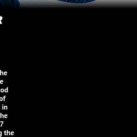
R
the
he
Mod
of
 in
the
67
g the