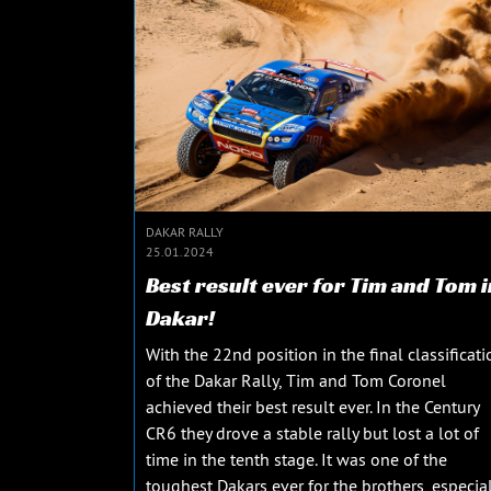
DAKAR RALLY
25.01.2024
Best result ever for Tim and Tom i
Dakar!
With the 22nd position in the final classificati
of the Dakar Rally, Tim and Tom Coronel
achieved their best result ever. In the Century
CR6 they drove a stable rally but lost a lot of
time in the tenth stage. It was one of the
toughest Dakars ever for the brothers, especial