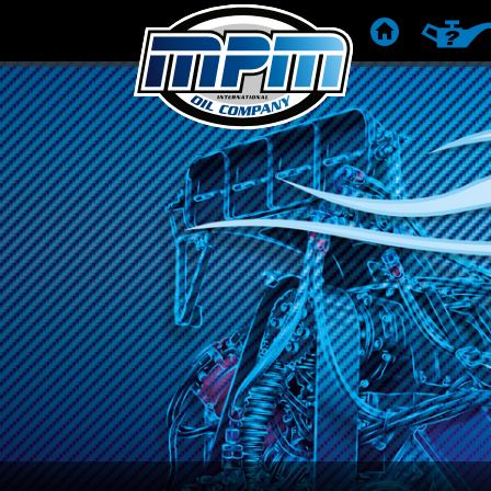
STARTSEITE
PRODU