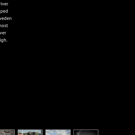
iver
pped
Sweden
host
ver
igh.