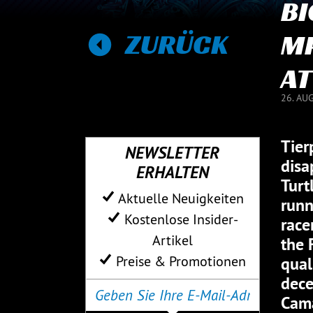
BI
ZURÜCK
MP
AT
26. AU
Tier
NEWSLETTER
disa
ERHALTEN
Turt
Aktuelle Neuigkeiten
runn
Kostenlose Insider-
race
Artikel
the 
Preise & Promotionen
qual
dece
Cama