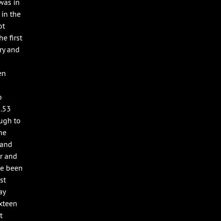
was in
 in the
ot
e first
ery and
en
o
6.53
ough to
he
 and
er and
ve been
st
ay
ixteen
t