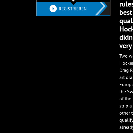
rule
REGISTRIEREN
best
qual
Hock
didn
very
Two we
Hocken
Drag R
art dr
Europe
the Sw
of the
strip a
other 
qualif
alread