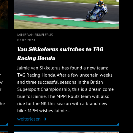
JAIMIE VAN SIKKELERUS
07.02.2024
Van Sikkelerus switches to TAG
Racing Honda
Jaimie van Sikkelerus has found a new team:
r
TAG Racing Honda. After a few uncertain weeks
ew
and three successful seasons in the British
r
Supersport Championship, this is a dream come
true for Jaimie. The MPM Routz team will also
The
ride for the NK this season with a brand new
bike. MPM wishes Jaimie...
weiterlesen