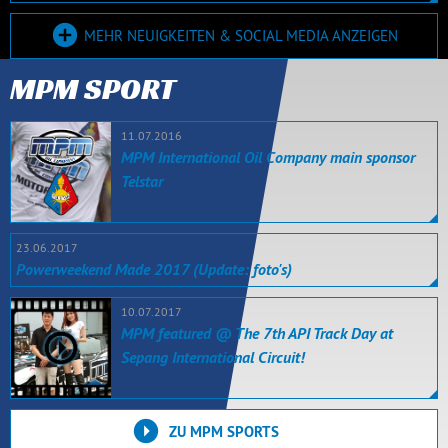
MEHR NEUIGKEITEN & SOCIAL MEDIA ANZEIGEN
MPM SPORT
11.07.2016
MPM International Oil Company main sponsor
Telstar
23.06.2017
Powerweekend Made 2017 (Update: foto's)
10.07.2017
MPM featured @ The 7th API Track Day at
Sepang International Circuit!
ZU MPM SPORTS