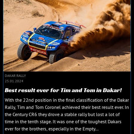
DAKAR RALLY
25.01.2024
Best result ever for Tim and Tom in Dakar!
With the 22nd position in the final classification of the Dakar
Rally, Tim and Tom Coronel achieved their best result ever. In
the Century CR6 they drove a stable rally but lost a lot of
time in the tenth stage. It was one of the toughest Dakars
ever for the brothers, especially in the Empty...