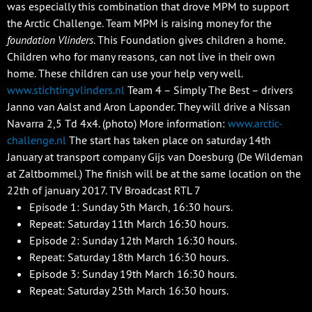
was especially this combination that drove MPM to support
the Arctic Challenge. Team MPM is raising money for the
foundation Vlinders
. This Foundation gives children a home.
Children who for many reasons, can not live in their own
home. These children can use your help very well.
www.stichtingvlinders.nl
Team 4 – Simply The Best – drivers
Janno van Aalst and Aron Laponder. They will drive a Nissan
Navarra 2,5 Td 4x4. (photo) More information:
www.arctic-
challenge.nl
The start has taken place on saturday 14th
January at transport company Gijs van Doesburg (De Wildeman
at Zaltbommel.) The finish will be at the same location on the
22th of january 2017. TV Broadcast RTL 7
Episode 1: Sunday 5th March, 16:30 hours.
Repeat: Saturday 11th March 16:30 hours.
Episode 2: Sunday 12th March 16:30 hours.
Repeat: Saturday 18th March 16:30 hours.
Episode 3: Sunday 19th March 16:30 hours.
Repeat: Saturday 25th March 16:30 hours.