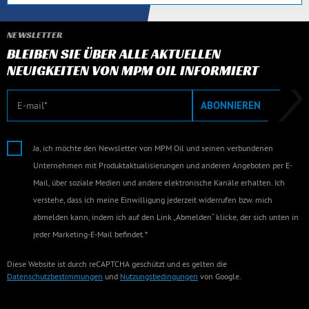
NEWSLETTER
BLEIBEN SIE ÜBER ALLE AKTUELLEN
NEUIGKEITEN VON MPM OIL INFORMIERT
E-Mail
ABONNIEREN
Ja, ich möchte den Newsletter von MPM Oil und seinen verbundenen
Unternehmen mit Produktaktualisierungen und anderen Angeboten per E-
Mail, über soziale Medien und andere elektronische Kanäle erhalten. Ich
verstehe, dass ich meine Einwilligung jederzeit widerrufen bzw. mich
abmelden kann, indem ich auf den Link „Abmelden“ klicke, der sich unten in
jeder Marketing-E-Mail befindet.*
Diese Website ist durch reCAPTCHA geschützt und es gelten die
Datenschutzbestimmungen
und
Nutzungsbedingungen
von Google.