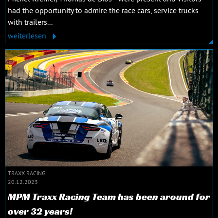
had the opportunity to admire the race cars, service trucks
with trailers...
weiterlesen
TRAXX RACING
20.12.2023
MPM Traxx Racing Team has been around for
over 32 years!