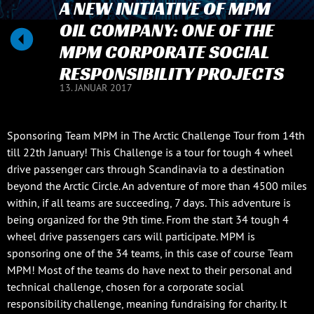
A NEW INITIATIVE OF MPM
OIL COMPANY: ONE OF THE
MPM CORPORATE SOCIAL
RESPONSIBILITY PROJECTS
13. JANUAR 2017
Sponsoring Team MPM in The Arctic Challenge Tour from 14th
till 22th January! This Challenge is a tour for tough 4 wheel
drive passenger cars through Scandinavia to a destination
beyond the Arctic Circle. An adventure of more than 4500 miles
within, if all teams are succeeding, 7 days. This adventure is
being organized for the 9th time. From the start 34 tough 4
wheel drive passengers cars will participate. MPM is
sponsoring one of the 34 teams, in this case of course Team
MPM! Most of the teams do have next to their personal and
technical challenge, chosen for a corporate social
responsibility challenge, meaning fundraising for charity. It