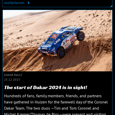
weiterlesen
DAKAR RALLY
25.12.2023
The start of Dakar 2024 is in sight!
Hundreds of fans, family members, friends, and partners
have gathered in Huizen for the farewell day of the Coronel
Dakar Team. The two duos —Tim and Tom Coronel and
Michel Kremer/Thomas de Bios—were present and visitors