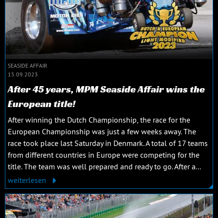
SEASIDE AFFAIR
15.09.2023
After 45 years, MPM Seaside Affair wins the
European title!
After winning the Dutch Championship, the race for the
European Championship was just a few weeks away. The
race took place last Saturday in Denmark. A total of 17 teams
from different countries in Europe were competing for the
title. The team was well prepared and ready to go. After a...
weiterlesen