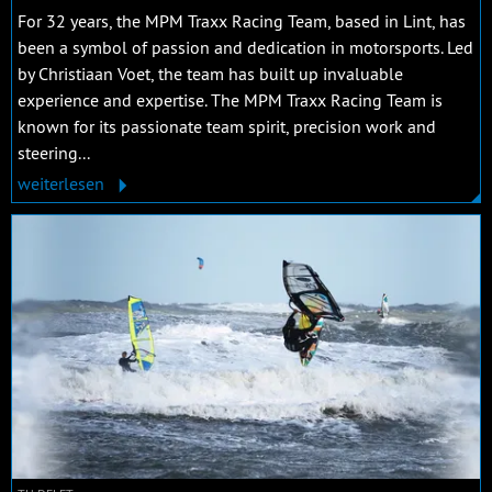
For 32 years, the MPM Traxx Racing Team, based in Lint, has
been a symbol of passion and dedication in motorsports. Led
by Christiaan Voet, the team has built up invaluable
experience and expertise. The MPM Traxx Racing Team is
known for its passionate team spirit, precision work and
steering...
weiterlesen