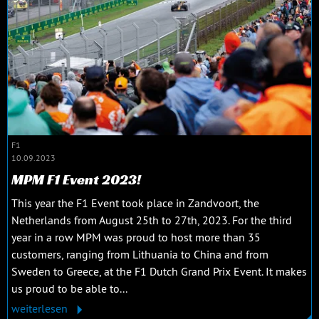
F1
10.09.2023
MPM F1 Event 2023!
This year the F1 Event took place in Zandvoort, the
Netherlands from August 25th to 27th, 2023. For the third
year in a row MPM was proud to host more than 35
customers, ranging from Lithuania to China and from
Sweden to Greece, at the F1 Dutch Grand Prix Event. It makes
us proud to be able to...
weiterlesen