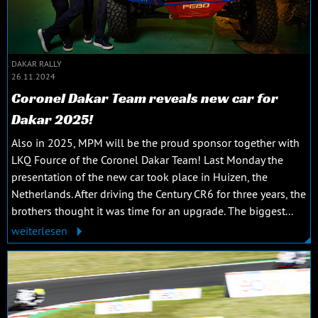
DAKAR RALLY
26.11.2024
Coronel Dakar Team reveals new car for
Dakar 2025!
Also in 2025, MPM will be the proud sponsor together with
LKQ Fource of the Coronel Dakar Team! Last Monday the
presentation of the new car took place in Huizen, the
Netherlands. After driving the Century CR6 for three years, the
brothers thought it was time for an upgrade. The biggest...
weiterlesen