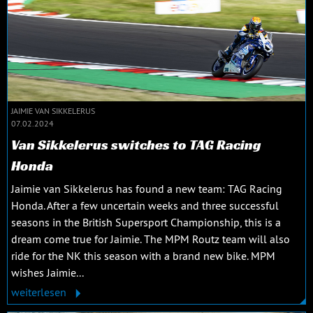
JAIMIE VAN SIKKELERUS
07.02.2024
Van Sikkelerus switches to TAG Racing
Honda
Jaimie van Sikkelerus has found a new team: TAG Racing
Honda. After a few uncertain weeks and three successful
seasons in the British Supersport Championship, this is a
dream come true for Jaimie. The MPM Routz team will also
ride for the NK this season with a brand new bike. MPM
wishes Jaimie...
weiterlesen