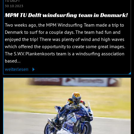
TU DELFT
30.10.2023
MPM TU Delft windsurfing team in Denmark!
Two weeks ago, the MPM Windsurfing Team made a trip to
Denmark to surf for a couple days. The team had fun and
enjoyed the trip! There was plenty of wind and high waves
which offered the opportunity to create some great images.
The S.W.V. Plankenkoorts team is a windsurfing association
based...
weiterlesen