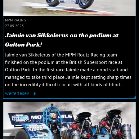
MPM RACING
27.09.2023
Jaimie van Sikkelerus on the podium at
Oulton Park!
Jaimie van Sikkelerus of the MPM Routz Racing team
finished on the podium at the British Supersport race at
Oulton Park! In the first race Jaimie made a good start and
managed to take third place. Jaimie kept setting sharp times
on the incredibly difficult circuit with all kinds of blind...
weiterlesen