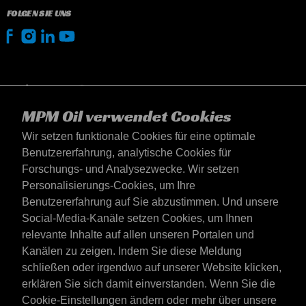
FOLGEN SIE UNS
MPM Oil verwendet Cookies
Wir setzen funktionale Cookies für eine optimale
Benutzererfahrung, analytische Cookies für
Forschungs- und Analysezwecke. Wir setzen
Personalisierungs-Cookies, um Ihre
Benutzererfahrung auf Sie abzustimmen. Und unsere
Social-Media-Kanäle setzen Cookies, um Ihnen
Deutschland
relevante Inhalte auf allen unseren Portalen und
Kontakt
Kanälen zu zeigen. Indem Sie diese Meldung
AGB's
schließen oder irgendwo auf unserer Website klicken,
Lieferbedingungen
erklären Sie sich damit einverstanden. Wenn Sie die
Datenschutzerklärung
Cookie-Einstellungen ändern oder mehr über unsere