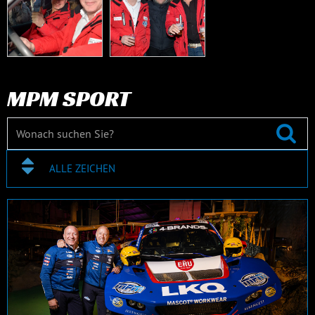
MPM SPORT
ALLE ZEICHEN