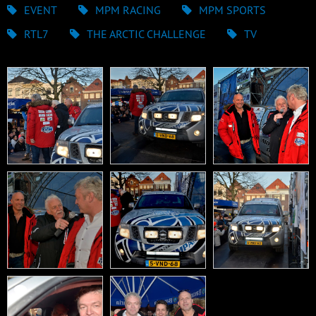
EVENT
MPM RACING
MPM SPORTS
RTL7
THE ARCTIC CHALLENGE
TV