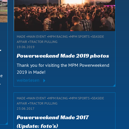
MADE
MAIN EVENT
MPM RACING
MPM SPORTS
SEASIDE
AFFAIR
TRACTOR PULLING
19.06.2019
r
Powerweekend Made 2019 photos
Thank you for visiting the MPM Powerweekend
2019 in Made!
he
weiterlesen
,
MADE
MAIN EVENT
MPM RACING
MPM SPORTS
SEASIDE
AFFAIR
TRACTOR PULLING
23.06.2017
Powerweekend Made 2017
(Update: foto's)