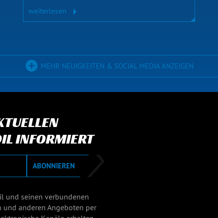
weiterlesen
MEHR NEUIGKEITEN & SOCIAL MEDIA ANZEIGEN
AKTUELLEN
IL INFORMIERT
ABONNIEREN
il und seinen verbundenen
n und anderen Angeboten per