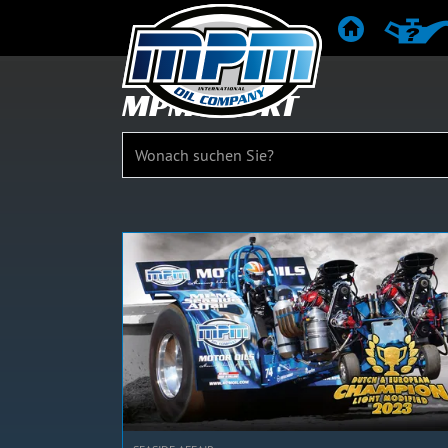
STARTSEITE
PRODU
MPM SPORT