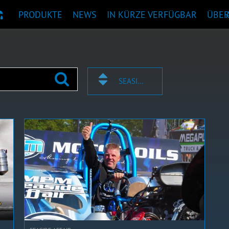
PRODUKTE
NEWS
IN KÜRZE VERFÜGBAR
ÜBE
KTEMPFEHLUNG
SEASIDE AFFAIR