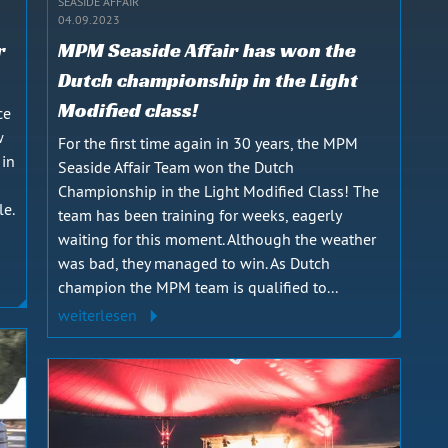
SEASIDE AFFAIR
04.09.2023
r
MPM Seaside Affair has won the
Dutch championship in the Light
Modified class!
ce
w
For the first time again in 30 years, the MPM
 in
Seaside Affair Team won the Dutch
Championship in the Light Modified Class! The
le.
team has been training for weeks, eagerly
waiting for this moment. Although the weather
was bad, they managed to win. As Dutch
champion the MPM team is qualified to...
weiterlesen