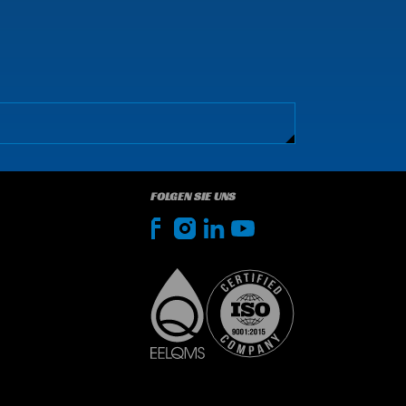
FOLGEN SIE UNS