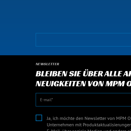
NEWSLETTER
BLEIBEN SIE ÜBER ALLE 
NEUIGKEITEN VON MPM O
E-Mail
Ja, ich möchte den Newsletter von MPM O
Unternehmen mit Produktaktualisierunge