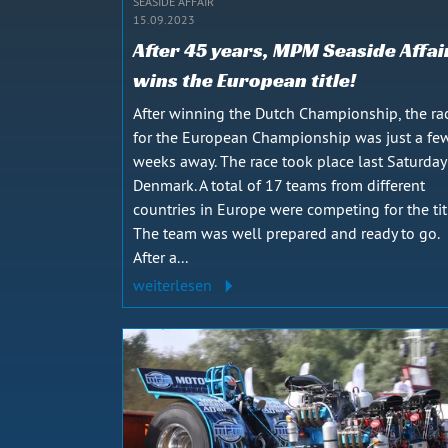
SEASIDE AFFAIR
15.09.2023
After 45 years, MPM Seaside Affai
wins the European title!
After winning the Dutch Championship, the ra
for the European Championship was just a fe
weeks away. The race took place last Saturday
Denmark. A total of 17 teams from different
countries in Europe were competing for the tit
The team was well prepared and ready to go.
After a...
weiterlesen