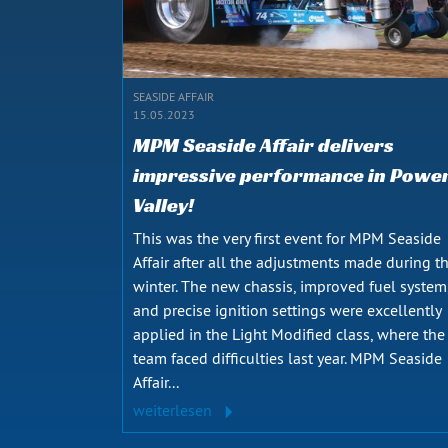
SEASIDE AFFAIR
15.05.2023
MPM Seaside Affair delivers
impressive performance in Powe
Valley!
This was the very first event for MPM Seaside
Affair after all the adjustments made during t
winter. The new chassis, improved fuel system
and precise ignition settings were excellently
applied in the Light Modified class, where the
team faced difficulties last year. MPM Seaside
Affair...
weiterlesen