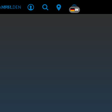
R MPM
ANMELDEN
DE